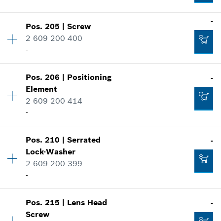
Where used
-
Add to cart
Show in illustration
Pos
.
205
|
Screw
Availability
1
-
2 609 200 400
Price group
:
10
-
Spare part information
Where used
Availability
1
Add to cart
Show in illustration
Pos
.
206
|
Positioning
-
Price group
:
11
-
Element
Spare part information
2 609 200 414
Where used
-
Show in illustration
Add to cart
-
Pos
.
210
|
Serrated
-
Availability
5
Lock-Washer
Price group
:
10
2 609 200 399
Spare part information
-
Add to cart
Where used
-
Show in illustration
Availability
1
Pos
.
215
|
Lens Head
-
Price group
:
10
Add to cart
Screw