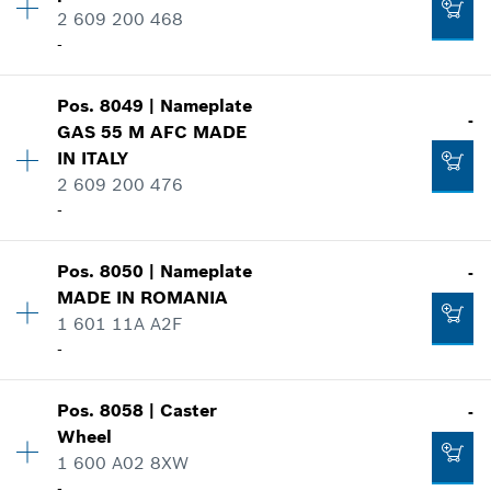
2 609 200 468
Spare part information
-
Where used
Add to cart
Show in illustration
Availability
1
-
Pos
.
8049
|
Nameplate
Price group
:
24
-
GAS 55 M AFC MADE
Spare part information
IN ITALY
Where used
2 609 200 476
Add to cart
Show in illustration
-
-
Pos
.
8050
|
Nameplate
-
Availability
1
MADE IN ROMANIA
Add to cart
Price group
:
20
1 601 11A A2F
-
Spare part information
-
Where used
Show in illustration
Availability
1
Add to cart
Pos
.
8058
|
Caster
-
Price group
:
-
Wheel
Spare part information
1 600 A02 8XW
Where used
-