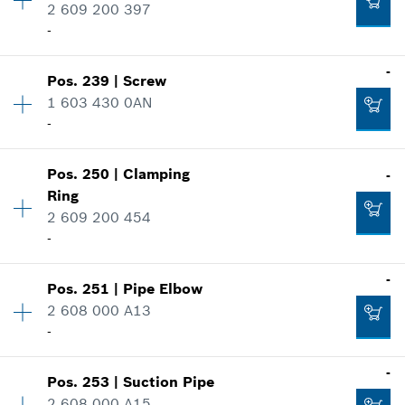
Spare part information
2 609 200 397
Where used
-
Show in illustration
-
Availability
4
-
Pos
.
239
|
Screw
Price group
:
10
1 603 430 0AN
Spare part information
-
Add to cart
Where used
-
Show in illustration
Pos
.
250
|
Clamping
-
Availability
2
Ring
Price group
:
11
Add to cart
2 609 200 454
Spare part information
-
Where used
Show in illustration
-
-
Pos
.
251
|
Pipe Elbow
Availability
1
2 608 000 A13
Price group
:
12
Add to cart
-
Spare part information
Where used
Availability
1
-
Show in illustration
-
Pos
.
253
|
Suction Pipe
Price group
:
28
2 608 000 A15