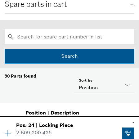
Spare parts in cart
Search
90
Parts found
Sort by
Position
Position
|
Description
-
Pos
.
24
|
Locking Piece
2 609 200 425