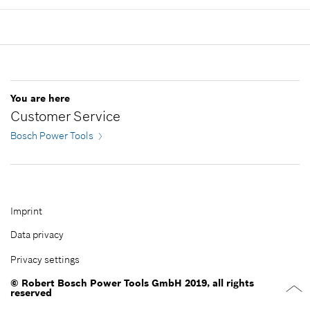
Show in illustration
Availability
1
Add to cart
Price group
:
38
Spare part information
Where used
Show in illustration
-
You are here
Customer Service
Bosch Power Tools
Add to cart
-
Imprint
Data privacy
Add to cart
Privacy settings
© Robert Bosch Power Tools GmbH 2019, all rights
reserved