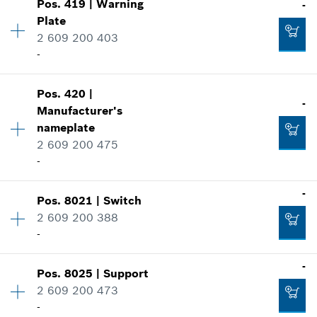
-
Pos
.
419
|
Warning
-
Price group
:
19
Plate
Spare part information
2 609 200 403
Where used
Add to cart
-
Show in illustration
-
Pos
.
420
|
Availability
1
-
Manufacturer's
Price group
:
26
Add to cart
nameplate
Spare part information
2 609 200 475
Where used
-
-
Show in illustration
Availability
2
-
Add to cart
Pos
.
8021
|
Switch
Price group
:
16
2 609 200 388
Spare part information
-
Where used
-
-
Show in illustration
Pos
.
8025
|
Support
Availability
1
2 609 200 473
Price group
:
37
-
Add to cart
Spare part information