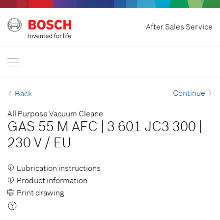
Home
After Sales Service
Bosch Power Tools
International
EN
EN
| English
FR
| Français
Continue
Back
SR
| Srpski
All Purpose Vacuum Cleane
GAS 55 M AFC
|
3 601 JC3 300
|
RU
| русский
230 V
/
EU
AR
| عربي
Lubrication instructions
Product information
Print drawing