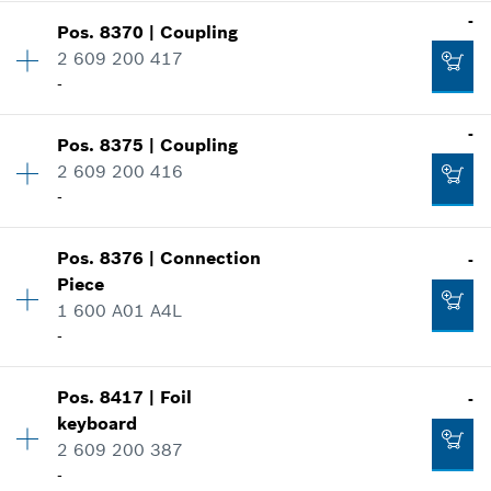
-
Show in illustration
-
Pos
.
8370
|
Coupling
Availability
1
2 609 200 417
Price group
:
46
-
Spare part information
Add to cart
Where used
Availability
1
-
Show in illustration
-
Pos
.
8375
|
Coupling
Price group
:
33
2 609 200 416
Spare part information
-
Where used
Add to cart
Availability
1
Show in illustration
Pos
.
8376
|
Connection
-
Price group
:
33
-
Piece
Spare part information
1 600 A01 A4L
Where used
-
Show in illustration
Add to cart
-
Pos
.
8417
|
Foil
-
Availability
1
keyboard
Price group
:
27
Add to cart
2 609 200 387
Spare part information
-
Where used
-