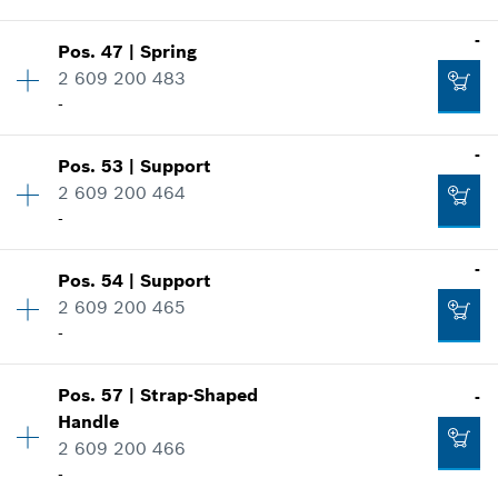
Where used
-
Show in illustration
-
Pos
.
47
|
Spring
Availability
2
2 609 200 483
Price group
:
15
-
Spare part information
Add to cart
Where used
-
Show in illustration
Pos
.
53
|
Support
Availability
1
-
2 609 200 464
Price group
:
22
-
Spare part information
Where used
-
Add to cart
Show in illustration
Pos
.
54
|
Support
Availability
1
-
2 609 200 465
Price group
:
27
-
Spare part information
Where used
Add to cart
Show in illustration
Pos
.
57
|
Strap-Shaped
-
Availability
1
-
Handle
Price group
:
23
2 609 200 466
Spare part information
-
Where used