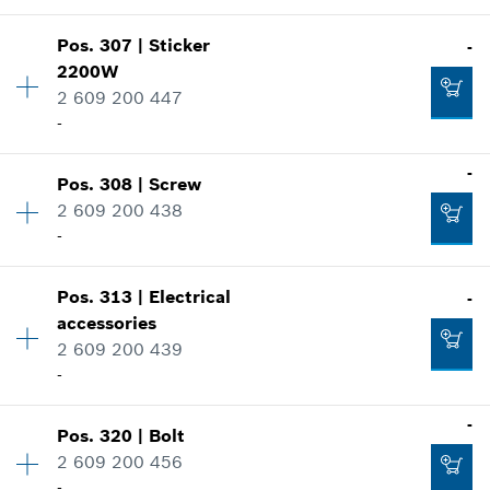
Where used
Add to cart
Show in illustration
-
Pos
.
307
|
Sticker
-
Availability
2
2200W
Price group
:
11
2 609 200 447
Spare part information
Add to cart
-
Where used
Show in illustration
-
-
Pos
.
308
|
Screw
Availability
1
2 609 200 438
Price group
:
15
-
Spare part information
Add to cart
Where used
Show in illustration
-
Pos
.
313
|
Electrical
-
Availability
7
accessories
Price group
:
10
2 609 200 439
Spare part information
-
Add to cart
Where used
Show in illustration
-
-
Pos
.
320
|
Bolt
Availability
1
2 609 200 456
Price group
:
30
-
Spare part information