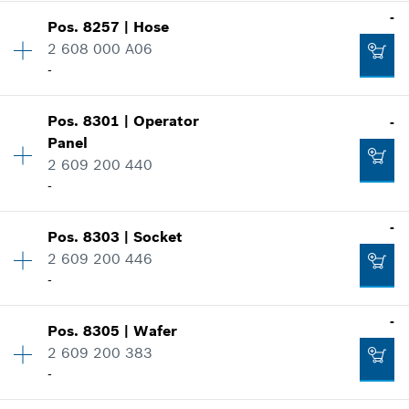
-
-
Pos
.
8257
|
Hose
Availability
1
2 608 000 A06
Price group
:
27
-
Spare part information
Add to cart
Where used
Show in illustration
-
Pos
.
8301
|
Operator
-
Availability
1
Panel
Price group
:
49
2 609 200 440
Spare part information
-
Add to cart
Where used
Show in illustration
Availability
1
-
-
Pos
.
8303
|
Socket
Price group
:
37
2 609 200 446
Spare part information
-
Where used
Add to cart
Availability
1
-
Show in illustration
-
Pos
.
8305
|
Wafer
Price group
:
32
2 609 200 383
Spare part information
-
Where used
Add to cart