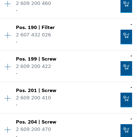
2 609 200 460
Price group
:
40
-
Spare part information
Add to cart
Where used
-
Show in illustration
-
Pos
.
190
|
Filter
Availability
1
2 607 432 026
Price group
:
44
-
Spare part information
Add to cart
Where used
-
Show in illustration
Pos
.
199
|
Screw
Availability
1
-
2 609 200 422
Price group
:
43
-
Spare part information
Where used
-
Add to cart
Show in illustration
Pos
.
201
|
Screw
Availability
4
-
2 609 200 410
Price group
:
10
-
Spare part information
Where used
-
Add to cart
Show in illustration
Pos
.
204
|
Screw
Availability
13
-
2 609 200 470
Price group
:
10
-
Spare part information