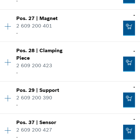
-
-
Pos
.
27
|
Magnet
Availability
2
2 609 200 401
Price group
:
21
-
Spare part information
Where used
Availability
1
Show in illustration
Pos
.
28
|
Clamping
-
Price group
:
20
Piece
Spare part information
2 609 200 423
Where used
-
Show in illustration
Availability
1
-
-
Pos
.
29
|
Support
Price group
:
20
2 609 200 390
Spare part information
-
Where used
Add to cart
-
-
Show in illustration
Pos
.
37
|
Sensor
Availability
1
2 609 200 427
Price group
:
24
Add to cart
-
Spare part information