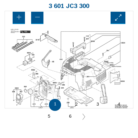
3 601 JC3 300
1
2
3
4
5
6