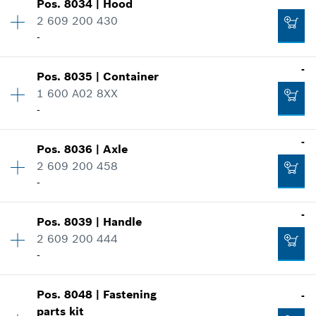
-
Pos
.
8034
|
Hood
Availability
1
2 609 200 430
Price group
:
38
-
Spare part information
Add to cart
Where used
-
Show in illustration
Pos
.
8035
|
Container
Availability
1
-
1 600 A02 8XX
Price group
:
46
-
Spare part information
Where used
-
Add to cart
Show in illustration
Pos
.
8036
|
Axle
Availability
1
-
2 609 200 458
Price group
:
49
-
Spare part information
Where used
-
Add to cart
Show in illustration
Pos
.
8039
|
Handle
Availability
1
-
2 609 200 444
Price group
:
27
-
Spare part information
Where used
Add to cart
Show in illustration
Pos
.
8048
|
Fastening
-
Availability
1
-
parts kit
Price group
:
28