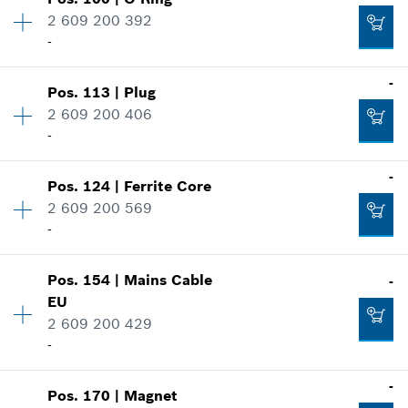
Availability
1
-
2 609 200 392
Price group
:
21
-
Spare part information
Where used
-
Add to cart
Show in illustration
Pos
.
113
|
Plug
Availability
1
-
2 609 200 406
Price group
:
11
-
Spare part information
Where used
-
Add to cart
Show in illustration
Pos
.
124
|
Ferrite Core
Availability
6
-
2 609 200 569
Price group
:
10
-
Spare part information
Where used
Add to cart
Show in illustration
Pos
.
154
|
Mains Cable
-
Availability
1
-
EU
Price group
:
18
2 609 200 429
Spare part information
-
Where used
Add to cart
Show in illustration
-
-
Pos
.
170
|
Magnet
Availability
1