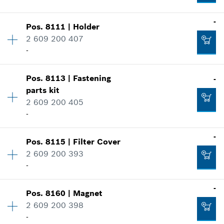
Add to cart
Where used
-
Show in illustration
Pos
.
8111
|
Holder
Availability
1
-
2 609 200 407
Price group
:
27
-
Spare part information
Where used
Availability
1
Add to cart
Show in illustration
Pos
.
8113
|
Fastening
-
Price group
:
27
-
parts kit
Spare part information
2 609 200 405
Where used
-
Show in illustration
Add to cart
Availability
1
-
-
Pos
.
8115
|
Filter Cover
Price group
:
26
2 609 200 393
Spare part information
-
Where used
Add to cart
-
Availability
1
-
Show in illustration
Pos
.
8160
|
Magnet
Price group
:
30
2 609 200 398
Spare part information
Add to cart
-