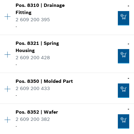
Show in illustration
-
Pos
.
8310
|
Drainage
-
Availability
1
Fitting
Price group
:
36
2 609 200 395
Spare part information
Add to cart
-
Where used
Show in illustration
-
Availability
1
Pos
.
8321
|
Spring
-
Price group
:
35
Housing
Spare part information
Add to cart
2 609 200 428
Where used
-
Show in illustration
-
Availability
1
-
Pos
.
8350
|
Molded Part
Price group
:
28
2 609 200 433
Spare part information
-
Add to cart
Where used
-
Availability
1
-
Show in illustration
Pos
.
8352
|
Wafer
Price group
:
27
2 609 200 382
Spare part information
Add to cart
-
Where used