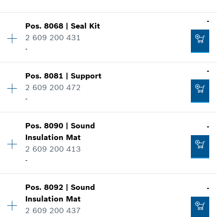
Show in illustration
-
-
Pos
.
8068
|
Seal Kit
Availability
1
2 609 200 431
Price group
:
38
-
Add to cart
Spare part information
Where used
-
-
Show in illustration
Pos
.
8081
|
Support
Availability
1
2 609 200 472
Price group
:
32
Add to cart
-
Spare part information
Where used
Availability
1
Show in illustration
Pos
.
8090
|
Sound
-
Price group
:
26
-
Insulation Mat
Spare part information
2 609 200 413
Where used
-
Show in illustration
Add to cart
-
Pos
.
8092
|
Sound
-
Availability
1
Insulation Mat
Price group
:
30
2 609 200 437
Spare part information