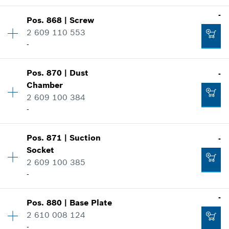
Add to cart
Where used
-
-
Show in illustration
Pos
.
868
|
Screw
Availability
2
2 609 110 553
Price group
:
11
Add to cart
-
Spare part information
Where used
Show in illustration
Pos
.
870
|
Dust
-
Availability
4
-
Chamber
Price group
:
10
2 609 100 384
Spare part information
-
Where used
Add to cart
Show in illustration
Availability
1
-
Pos
.
871
|
Suction
-
Price group
:
20
Socket
Spare part information
2 609 100 385
Where used
-
Add to cart
Show in illustration
-
Availability
1
-
Pos
.
880
|
Base Plate
Price group
:
21
2 610 008 124
Spare part information
-
Add to cart