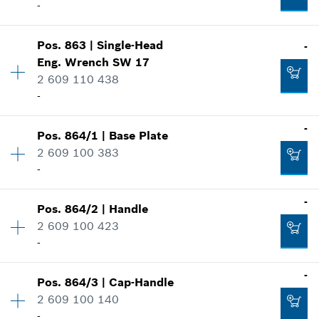
Spare part information
Add to cart
-
Where used
Availability
1
Show in illustration
Pos
.
863
|
Single-Head
-
Price group
:
10
-
Eng. Wrench
SW 17
Spare part information
2 609 110 438
Where used
-
Show in illustration
Add to cart
-
Availability
1
-
Pos
.
864/1
|
Base Plate
Price group
:
18
2 609 100 383
Spare part information
Add to cart
-
Where used
-
Availability
1
-
Show in illustration
Pos
.
864/2
|
Handle
Price group
:
29
2 609 100 423
Spare part information
Add to cart
-
Where used
Availability
1
-
Show in illustration
-
Pos
.
864/3
|
Cap-Handle
Price group
:
15
2 609 100 140
Spare part information
-