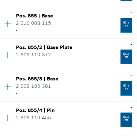
Where used
-
Availability
2
-
Show in illustration
Pos
.
855
|
Base
Price group
:
21
2 610 008 115
Spare part information
Add to cart
-
Where used
Availability
1
-
Show in illustration
Pos
.
855/2
|
Base Plate
Price group
:
43
-
2 609 110 372
Spare part information
-
Where used
Availability
1
-
Show in illustration
Add to cart
-
Pos
.
855/3
|
Base
Price group
:
18
2 609 100 381
Spare part information
-
Where used
Add to cart
Availability
1
-
Show in illustration
-
Pos
.
855/4
|
Pin
Price group
:
19
2 609 110 455
Spare part information
-
Where used
Add to cart
Availability
2