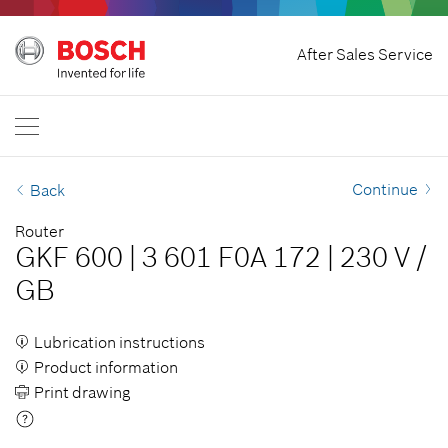
Home
After Sales Service
Bosch Power Tools
International
EN
EN
| English
FR
| Français
Continue
Back
SR
| Srpski
Router
GKF 600
|
3 601 F0A 172
|
230 V
/
RU
| русский
GB
AR
| عربي
Lubrication instructions
Product information
Print drawing