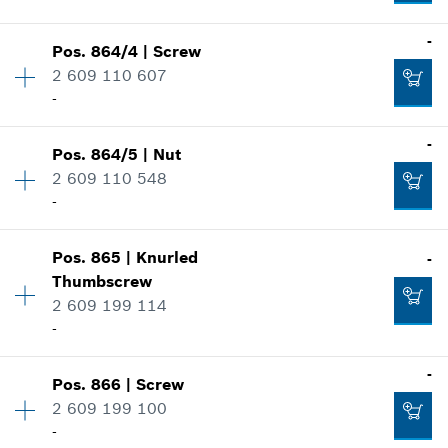
Where used
Add to cart
-
Show in illustration
-
Pos
.
864/4
|
Screw
Availability
1
2 609 110 607
Price group
:
17
-
Spare part information
Add to cart
Where used
-
Show in illustration
-
Pos
.
864/5
|
Nut
Availability
1
2 609 110 548
Price group
:
12
-
Spare part information
Add to cart
Where used
Availability
1
Show in illustration
Pos
.
865
|
Knurled
-
Price group
:
11
-
Thumbscrew
Spare part information
2 609 199 114
Where used
-
Show in illustration
Add to cart
-
-
Pos
.
866
|
Screw
Availability
2
2 609 199 100
Price group
:
21
-
Spare part information