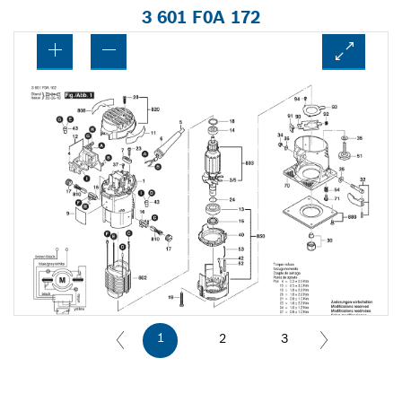
3 601 F0A 172
1
2
3