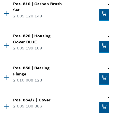
Show in illustration
-
Pos
.
810
|
Carbon-Brush
-
Price group
:
-
Set
Spare part information
2 609 120 149
Where used
-
Add to cart
Show in illustration
-
Pos
.
820
|
Housing
-
Availability
1
Cover
BLUE
Price group
:
22
2 609 199 109
Spare part information
-
Add to cart
Where used
-
Show in illustration
Availability
1
Pos
.
850
|
Bearing
-
Price group
:
21
Add to cart
Flange
Spare part information
2 610 008 123
Where used
-
Show in illustration
-
-
Pos
.
854/7
|
Cover
Availability
1
2 609 100 386
Price group
:
33
-
Add to cart
Spare part information