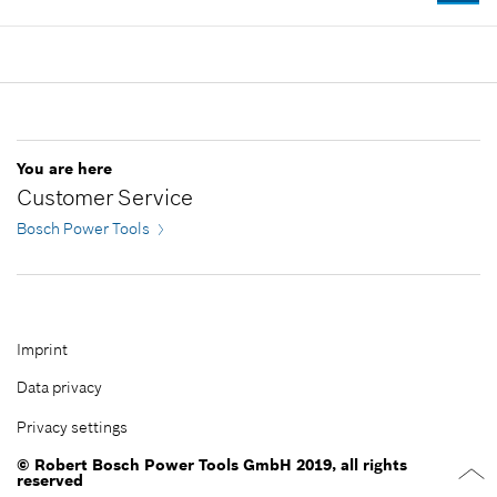
Where used
-
Show in illustration
Availability
1
Price group
:
23
Add to cart
Spare part information
Where used
Show in illustration
-
You are here
Customer Service
Bosch Power Tools
Add to cart
-
Imprint
Data privacy
Add to cart
Privacy settings
© Robert Bosch Power Tools GmbH 2019, all rights
reserved