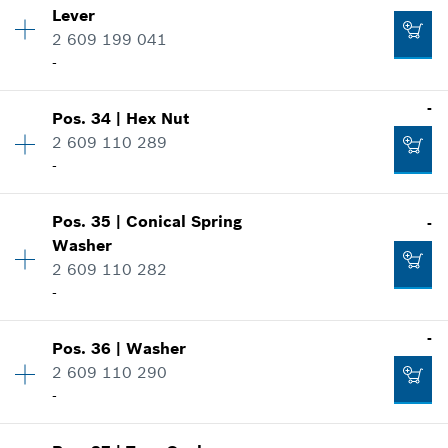
Lever
Price group
:
23
2 609 199 041
Spare part information
-
Add to cart
Where used
Show in illustration
-
-
Pos
.
34
|
Hex Nut
Availability
1
2 609 110 289
Price group
:
17
-
Spare part information
Add to cart
Where used
Show in illustration
-
Pos
.
35
|
Conical Spring
-
Availability
1
Washer
Price group
:
10
2 609 110 282
Spare part information
-
Add to cart
Where used
Show in illustration
-
-
Pos
.
36
|
Washer
Availability
2
2 609 110 290
Price group
:
10
-
Spare part information
Add to cart
Where used
Show in illustration