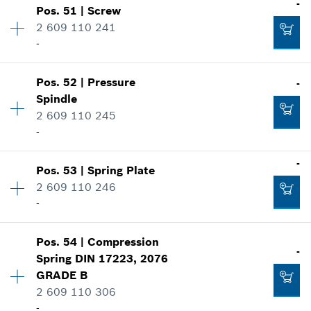
-
Show in illustration
Pos
.
51
|
Screw
Price group
:
11
-
2 609 110 241
Spare part information
-
Where used
Show in illustration
Add to cart
Pos
.
52
|
Pressure
-
Availability
1
-
Spindle
Price group
:
15
2 609 110 245
Spare part information
-
Where used
Add to cart
Show in illustration
-
-
Pos
.
53
|
Spring Plate
Availability
1
2 609 110 246
Price group
:
10
Add to cart
-
Spare part information
Where used
Show in illustration
-
Pos
.
54
|
Compression
Availability
1
-
Spring
DIN 17223, 2076
Price group
:
10
GRADE B
Spare part information
2 609 110 306
Add to cart
Where used
-
Show in illustration