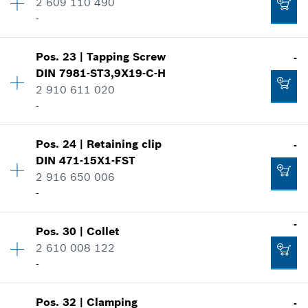
-
2 609 110 490
Price group
:
10
-
Spare part information
Where used
Availability
1
Add to cart
Show in illustration
Pos
.
23
|
Tapping Screw
-
Price group
:
10
-
DIN 7981-ST3,9X19-C-H
Spare part information
2 910 611 020
Where used
-
Show in illustration
Add to cart
-
Pos
.
24
|
Retaining clip
-
Availability
2
DIN 471-15X1-FST
Price group
:
11
2 916 650 006
Spare part information
-
Add to cart
Where used
-
Show in illustration
-
Pos
.
30
|
Collet
Availability
1
Add to cart
2 610 008 122
Price group
:
11
-
Spare part information
Where used
Show in illustration
-
Pos
.
32
|
Clamping
-
Availability
1