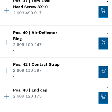
-
Pos
.
37
|
Torx Oval-
-
Availability
1
Head Screw
3X10
Price group
:
10
2 603 490 017
Spare part information
-
Add to cart
Where used
Show in illustration
-
Pos
.
40
|
Air-Deflector
-
Availability
2
Ring
Price group
:
12
2 609 100 247
Spare part information
-
Add to cart
Where used
Show in illustration
-
-
Pos
.
42
|
Contact Strap
Availability
1
2 609 110 297
Price group
:
13
-
Add to cart
Spare part information
Where used
-
Show in illustration
-
Pos
.
43
|
End cap
Availability
1
2 609 120 173
Price group
:
10
-
Spare part information
Add to cart
Where used
Availability
2