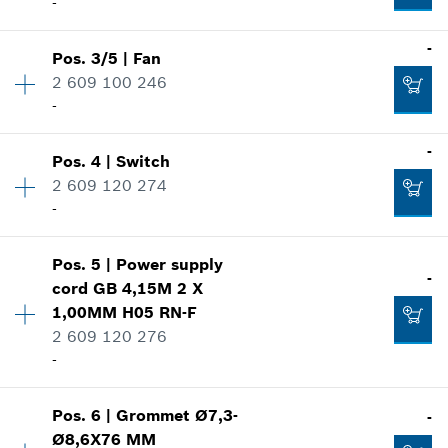
-
-
Pos
.
3/5
|
Fan
Availability
1
2 609 100 246
Price group
:
25
-
Spare part information
Where used
-
Show in illustration
Pos
.
4
|
Switch
Availability
1
2 609 120 274
Price group
:
12
-
Spare part information
Where used
Show in illustration
Pos
.
5
|
Power supply
Availability
1
-
-
cord
GB 4,15M 2 X
Price group
:
25
1,00MM H05 RN-F
Spare part information
2 609 120 276
Where used
-
Add to cart
Show in illustration
-
Availability
1
Pos
.
6
|
Grommet
Ø7,3-
-
Price group
:
25
Ø8,6X76 MM