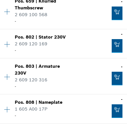
Pos
.
659
|
Knurled
-
Price group
:
36
-
Thumbscrew
Spare part information
2 609 100 568
Where used
-
Show in illustration
Add to cart
-
Availability
1
-
Pos
.
802
|
Stator
230V
Price group
:
14
2 609 120 169
Spare part information
Add to cart
-
Where used
-
Show in illustration
Pos
.
803
|
Armature
-
Availability
1
230V
Price group
:
35
Add to cart
2 609 120 316
Spare part information
-
Where used
Show in illustration
-
-
Pos
.
808
|
Nameplate
Availability
1
1 605 A00 17P
Price group
:
40
Add to cart
-
Spare part information
Where used
Availability
1