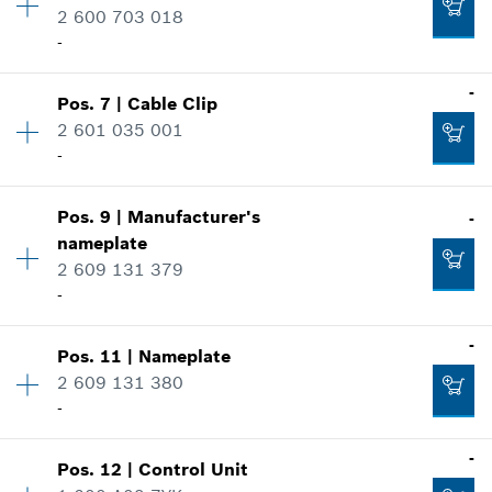
Spare part information
2 600 703 018
Add to cart
Where used
-
-
Show in illustration
-
Pos
.
7
|
Cable Clip
Availability
1
2 601 035 001
Add to cart
Price group
:
13
-
Spare part information
Where used
-
Availability
1
Show in illustration
Pos
.
9
|
Manufacturer's
-
Price group
:
11
nameplate
Spare part information
Add to cart
2 609 131 379
Where used
-
Show in illustration
Availability
1
-
-
Pos
.
11
|
Nameplate
Price group
:
12
2 609 131 380
Spare part information
-
Where used
Add to cart
-
Availability
1
-
Show in illustration
Pos
.
12
|
Control Unit
Price group
:
13