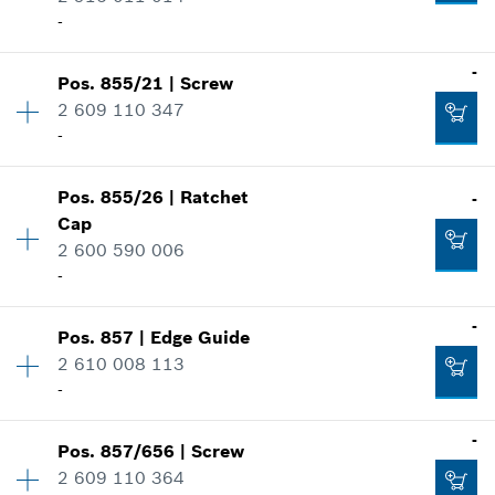
Show in illustration
-
-
-
Pos
.
855/21
|
Screw
Availability
1
2 609 110 347
Price group
:
10
-
Add to cart
-
Spare part information
Where used
Availability
1
Show in illustration
Pos
.
855/26
|
Ratchet
-
Price group
:
10
Add to cart
Cap
Spare part information
2 600 590 006
Where used
-
Show in illustration
-
-
Pos
.
857
|
Edge Guide
Availability
1
2 610 008 113
Price group
:
11
-
Spare part information
Add to cart
Where used
-
Availability
1
-
Show in illustration
Pos
.
857/656
|
Screw
Price group
:
29
2 609 110 364