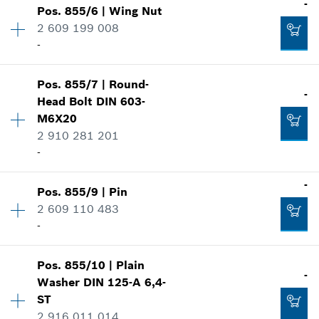
-
Show in illustration
-
Pos
.
855/6
|
Wing Nut
Price group
:
10
2 609 199 008
Spare part information
-
Where used
Add to cart
Show in illustration
-
Pos
.
855/7
|
Round-
Availability
1
-
Head Bolt
DIN 603-
Price group
:
11
M6X20
Spare part information
Add to cart
2 910 281 201
Where used
-
Show in illustration
-
-
Pos
.
855/9
|
Pin
Availability
2
Add to cart
2 609 110 483
Price group
:
10
-
Spare part information
Where used
-
Availability
1
Show in illustration
Pos
.
855/10
|
Plain
Price group
:
10
-
Washer
DIN 125-A 6,4-
Spare part information
ST
Add to cart
Where used
2 916 011 014