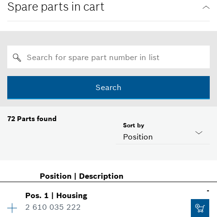
Spare parts in cart
Search
72
Parts found
Sort by
Position
Position
|
Description
-
Pos
.
1
|
Housing
2 610 035 222