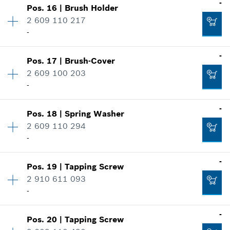
-
Pos
.
16
|
Brush Holder
Availability
1
2 609 110 217
Price group
:
14
-
Add to cart
Spare part information
Where used
-
Show in illustration
-
Pos
.
17
|
Brush-Cover
Availability
2
2 609 100 203
Price group
:
11
-
Spare part information
Add to cart
Where used
-
Show in illustration
Pos
.
18
|
Spring Washer
Availability
2
-
2 609 110 294
Price group
:
10
-
Spare part information
Where used
-
Add to cart
Show in illustration
Pos
.
19
|
Tapping Screw
Availability
2
-
2 910 611 093
Price group
:
10
-
Spare part information
Where used
-
Add to cart
Show in illustration
Pos
.
20
|
Tapping Screw
Availability
3