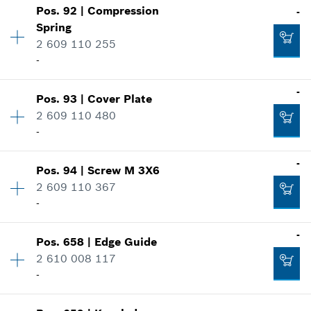
Show in illustration
Pos
.
92
|
Compression
-
Availability
1
-
Spring
Price group
:
10
2 609 110 255
Spare part information
-
Where used
Add to cart
Show in illustration
-
-
Pos
.
93
|
Cover Plate
Availability
1
2 609 110 480
Price group
:
10
Add to cart
-
Spare part information
Where used
-
Show in illustration
-
Pos
.
94
|
Screw
M 3X6
Availability
1
2 609 110 367
Price group
:
10
-
Spare part information
Add to cart
Where used
Availability
1
-
Show in illustration
Pos
.
658
|
Edge Guide
Price group
:
10
-
2 610 008 117
Spare part information
-
Where used
Availability
1
Show in illustration
Add to cart