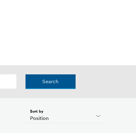
Search
Sort by
Position