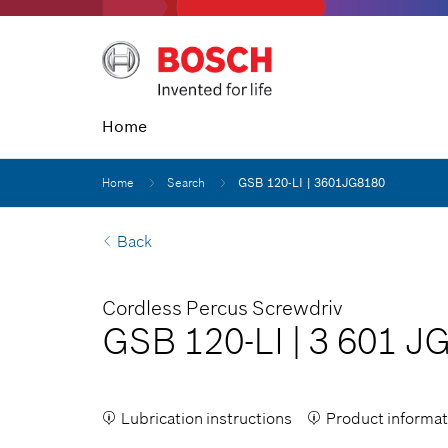
Home
Home
Search
GSB 120-LI | 3601JG8180
Back
Cordless Percus Screwdriv
GSB 120-LI
|
3 601 J
Lubrication instructions
Product informat