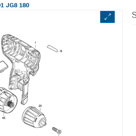
01 JG8 180
S