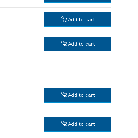
-
Add to cart
-
Add to cart
-
Add to cart
-
Add to cart