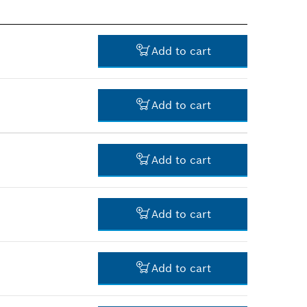
Add to cart
Add to cart
-
Add to cart
-
Add to cart
-
Add to cart