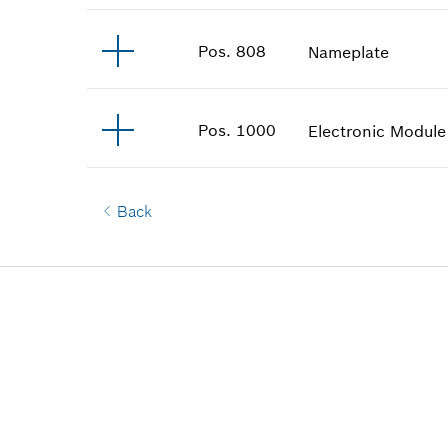
Pos
.
808
Nameplate
Pos
.
1000
Electronic Module
Back