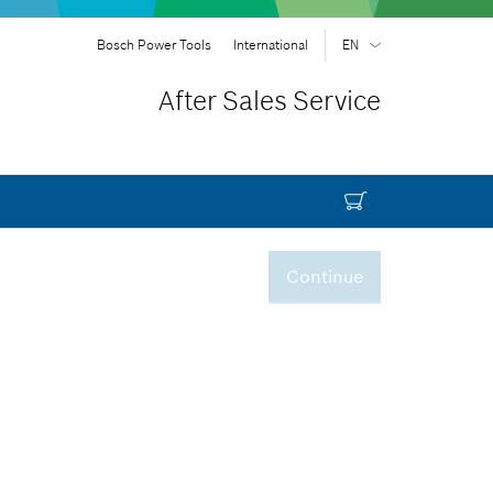
Bosch Power Tools
International
EN
EN
| English
After Sales Service
FR
| Français
SR
| Srpski
RU
| русский
AR
| عربي
Continue