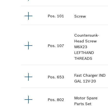
Pos
.
101
Screw
Countersunk-
Head Screw
Pos
.
107
M6X23
LEFTHAND
THREADS
Fast Charger
IND
Pos
.
653
GAL 12V-20
Motor Spare
Pos
.
802
Parts Set