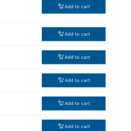
-
Add to cart
-
Add to cart
-
Add to cart
-
Add to cart
-
Add to cart
-
Add to cart