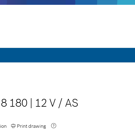
G8 180
|
12 V
/
AS
ion
Print drawing