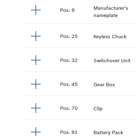
Manufacturer's
Pos
.
9
nameplate
Pos
.
25
Keyless Chuck
Pos
.
32
Switchover Unit
Pos
.
45
Gear Box
Pos
.
70
Clip
Pos
.
91
Battery Pack