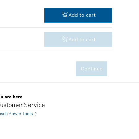
-
Add to cart
-
Add to cart
-
Continue
-
ou are here
ustomer Service
osch Power Tools