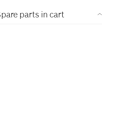
pare parts in cart