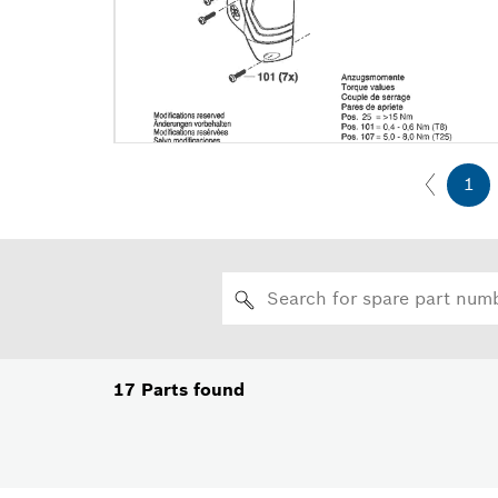
1
17
Parts found