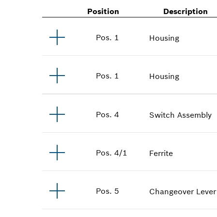
Position
Description
Pos
.
1
Housing
Pos
.
1
Housing
Pos
.
4
Switch Assembly
Pos
.
4/1
Ferrite
Pos
.
5
Changeover Lever