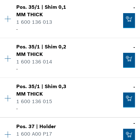
Availability
1
Show in illustration
-
Pos
.
35/1
|
Shim
0,1
-
Price group
:
10
MM
THICK
Spare part information
1 600 136 013
Where used
Add to cart
-
Show in illustration
-
Pos
.
35/1
|
Shim
0,2
-
Availability
1
MM
THICK
Price group
:
13
Add to cart
1 600 136 014
Spare part information
-
Where used
-
Show in illustration
Pos
.
35/1
|
Shim
0,3
-
Availability
1
Add to cart
MM
THICK
Price group
:
13
1 600 136 015
Spare part information
-
Where used
Show in illustration
-
-
Pos
.
37
|
Holder
Availability
1
1 600 A00 P17
Price group
:
13