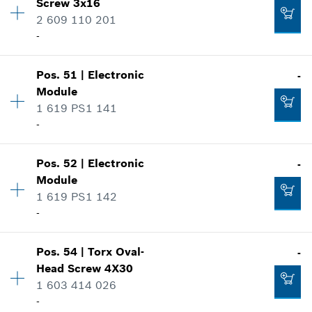
Screw
3x16
Price group
:
10
2 609 110 201
Add to cart
-
Spare part information
-
Where used
Show in illustration
Add to cart
Pos
.
51
|
Electronic
-
Availability
2
Module
Price group
:
12
1 619 PS1 141
Spare part information
-
Where used
Show in illustration
-
Availability
1
Pos
.
52
|
Electronic
-
Price group
:
-
Module
Spare part information
1 619 PS1 142
Add to cart
Where used
-
Show in illustration
-
Availability
1
Pos
.
54
|
Torx Oval-
-
Price group
:
-
Head Screw
4X30
Spare part information
1 603 414 026
Add to cart
Where used
-
-