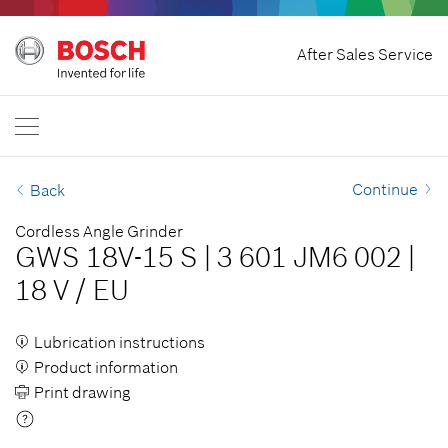
Home
After Sales Service
Bosch Power Tools
International
EN
EN
| English
FR
| Français
Continue
Back
SR
| Srpski
Cordless Angle Grinder
GWS 18V-15 S
|
3 601 JM6 002
|
RU
| русский
18 V
/
EU
AR
| عربي
Lubrication instructions
Product information
Print drawing