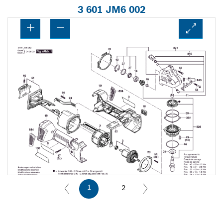
3 601 JM6 002
1
2