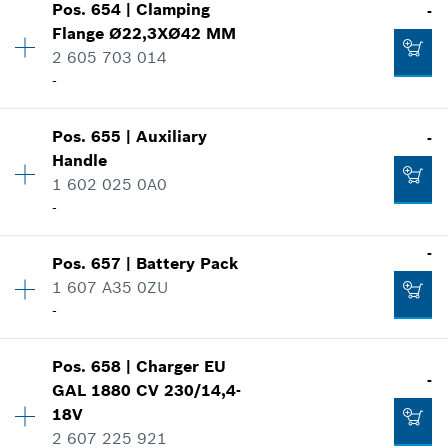
Pos
.
654
|
Clamping
-
Price group
:
24
Flange
Ø22,3XØ42 MM
Spare part information
2 605 703 014
Add to cart
Where used
-
-
Show in illustration
Pos
.
655
|
Auxiliary
-
Availability
1
Add to cart
Handle
Price group
:
20
1 602 025 0A0
Spare part information
-
Where used
-
Show in illustration
-
Pos
.
657
|
Battery Pack
Availability
1
Add to cart
1 607 A35 0ZU
Price group
:
23
-
Spare part information
Where used
Show in illustration
-
Pos
.
658
|
Charger
EU
Availability
1
-
GAL 1880 CV 230/14,4-
Price group
:
52
18V
Spare part information
2 607 225 921
Add to cart
Where used