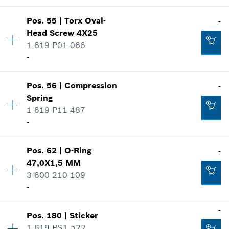
Show in illustration
Availability
1
Pos
.
55
|
Torx Oval-
-
Price group
:
10
Add to cart
Head Screw
4X25
Spare part information
1 619 P01 066
Where used
-
-
Show in illustration
Pos
.
56
|
Compression
-
Availability
3
Add to cart
Spring
Price group
:
10
1 619 P11 487
Spare part information
-
Where used
-
Show in illustration
Pos
.
62
|
O-Ring
-
Availability
1
Add to cart
47,0X1,5 MM
Price group
:
10
3 600 210 109
Spare part information
-
Where used
Show in illustration
-
-
Pos
.
180
|
Sticker
Availability
1
1 619 PS1 522