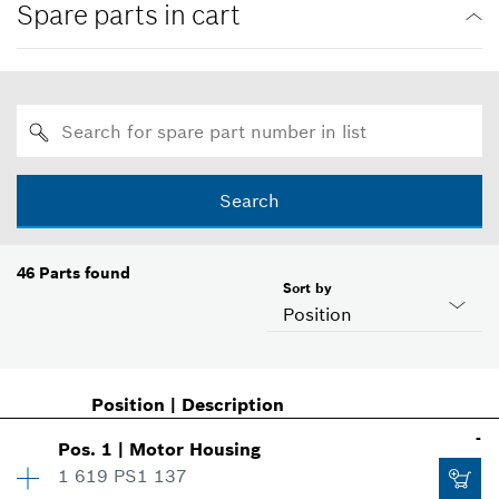
Spare parts in cart
Search
46
Parts found
Sort by
Position
Position
|
Description
-
Pos
.
1
|
Motor Housing
1 619 PS1 137