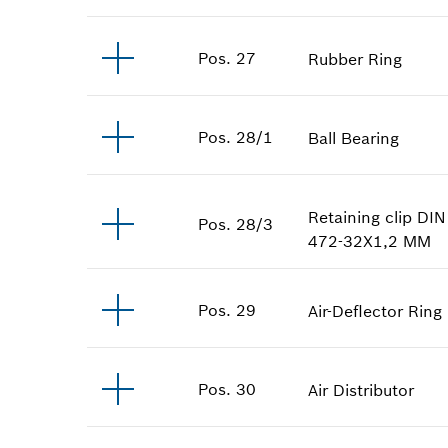
Pos
.
27
Rubber Ring
Pos
.
28/1
Ball Bearing
Retaining clip
DIN
Pos
.
28/3
472-32X1,2 MM
Pos
.
29
Air-Deflector Ring
Pos
.
30
Air Distributor