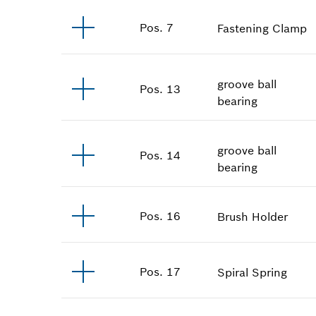
Pos
.
7
Fastening Clamp
groove ball
Pos
.
13
bearing
groove ball
Pos
.
14
bearing
Pos
.
16
Brush Holder
Pos
.
17
Spiral Spring