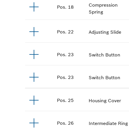
Compression
Pos
.
18
Spring
Pos
.
22
Adjusting Slide
Pos
.
23
Switch Button
Pos
.
23
Switch Button
Pos
.
25
Housing Cover
Pos
.
26
Intermediate Ring