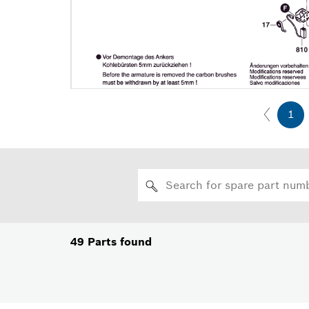
1
49
Parts found