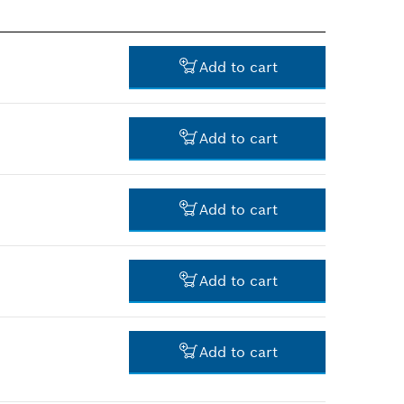
Add to cart
Add to cart
-
Add to cart
-
Add to cart
-
Add to cart