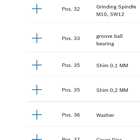
Grinding Spindle
Pos
.
32
M10, SW12
groove ball
Pos
.
33
bearing
Pos
.
35
Shim
0,1 MM
Pos
.
35
Shim
0,2 MM
Pos
.
36
Washer
Pos
.
37
Cover Disc