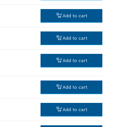
-
Add to cart
-
Add to cart
-
Add to cart
-
Add to cart
-
Add to cart
-