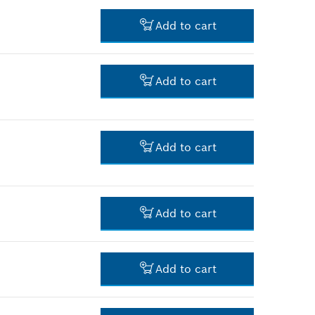
-
Add to cart
-
Add to cart
-
Add to cart
-
Add to cart
-
Add to cart
-