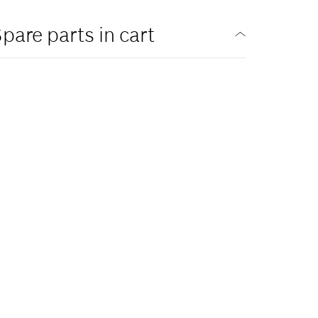
pare parts in cart