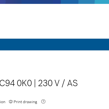
 C94 0K0
|
230 V
/
AS
ion
Print drawing