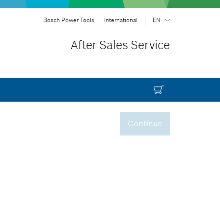
Bosch Power Tools
International
EN
EN
| English
After Sales Service
FR
| Français
SR
| Srpski
RU
| русский
AR
| عربي
Continue