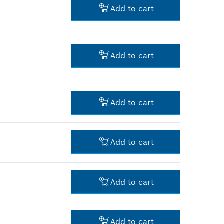
Add to cart
-
Add to cart
-
Add to cart
-
Add to cart
-
Add to cart
-
Add to cart