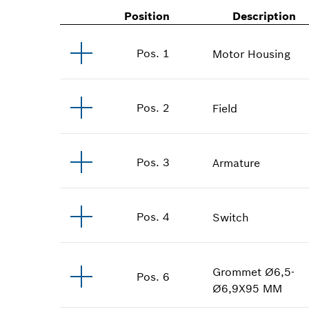
Position
Description
Pos
.
1
Motor Housing
Pos
.
2
Field
Pos
.
3
Armature
Pos
.
4
Switch
Grommet
Ø6,5-
Pos
.
6
Ø6,9X95 MM