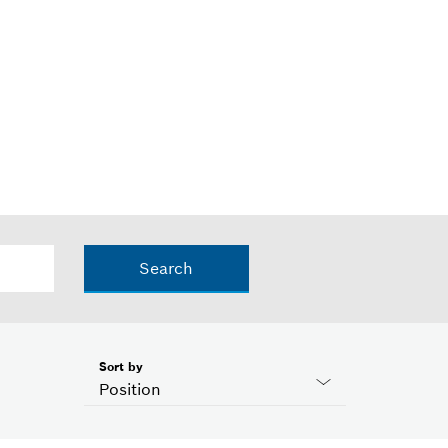
Search
Sort by
Position