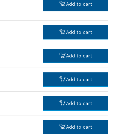
Add to cart
-
Add to cart
-
Add to cart
-
Add to cart
-
Add to cart
-
Add to cart