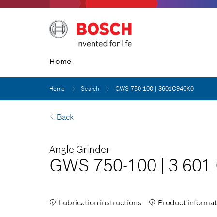
Home
Home
Search
GWS 750-100 | 3601C940K0
Back
Angle Grinder
GWS 750-100
|
3 601
Lubrication instructions
Product informat