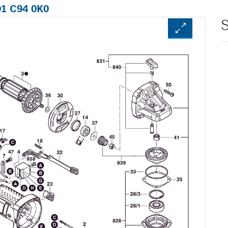
01 C94 0K0
S