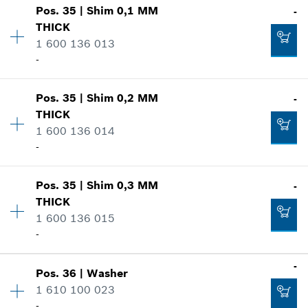
-
Pos
.
35
|
Shim
0,1 MM
-
Availability
1
THICK
Price group
:
11
1 600 136 013
Spare part information
-
Add to cart
Where used
Show in illustration
-
Pos
.
35
|
Shim
0,2 MM
-
Availability
1
THICK
Price group
:
13
1 600 136 014
Add to cart
Spare part information
-
Where used
Show in illustration
-
Pos
.
35
|
Shim
0,3 MM
-
Availability
1
THICK
Price group
:
13
1 600 136 015
Add to cart
Spare part information
-
Where used
Show in illustration
-
-
Pos
.
36
|
Washer
Availability
1
1 610 100 023
Price group
:
13
Add to cart
-
Spare part information