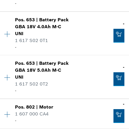
-
Show in illustration
Add to cart
Pos
.
653
|
Battery Pack
Availability
1
-
GBA 18V 4.0Ah M-C
Price group
:
42
UNI
Spare part information
1 617 S02 0T1
Where used
-
-
Show in illustration
Add to cart
Pos
.
653
|
Battery Pack
Availability
1
-
GBA 18V 5.0Ah M-C
Price group
:
-
UNI
Spare part information
1 617 S02 0T2
-
Where used
-
Show in illustration
-
Add to cart
Pos
.
802
|
Motor
Availability
1
1 607 000 CA4
Price group
:
-
-
Spare part information
Where used