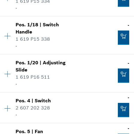
1 619 P15 334
-
Pos
.
1/18
|
Switch
-
Availability
1
Handle
Price group
:
30
1 619 P15 338
Spare part information
-
Where used
Show in illustration
Pos
.
1/20
|
Adjusting
-
Availability
1
Slide
Price group
:
11
1 619 P16 511
Spare part information
-
Where used
Show in illustration
-
-
Pos
.
4
|
Switch
Availability
1
2 607 202 328
Price group
:
10
-
Add to cart
Spare part information
Where used
-
Show in illustration
-
Pos
.
5
|
Fan
Availability
1