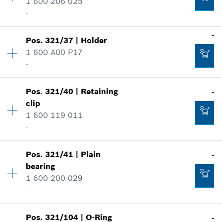
1 600 206 025
Spare part information
-
Where used
Show in illustration
-
-
Pos
.
321/37
|
Holder
Availability
1
1 600 A00 P17
Price group
:
12
-
Add to cart
Spare part information
Where used
Show in illustration
-
Pos
.
321/40
|
Retaining
-
Availability
1
clip
Price group
:
10
1 600 119 011
Spare part information
-
Add to cart
Where used
Show in illustration
-
Pos
.
321/41
|
Plain
-
Availability
1
bearing
Price group
:
12
1 600 200 029
Spare part information
-
Add to cart
Where used
Show in illustration
-
Pos
.
321/104
|
O-Ring
-
Availability
1