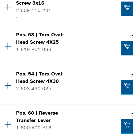
Screw
3x16
Price group
:
10
2 609 110 201
Spare part information
-
Where used
-
Show in illustration
Pos
.
53
|
Torx Oval-
-
Availability
4
Head Screw
4X25
Add to cart
Price group
:
12
1 619 P01 066
Spare part information
-
Where used
Show in illustration
-
Pos
.
54
|
Torx Oval-
-
Availability
3
Head Screw
4X30
Price group
:
10
2 603 490 025
Add to cart
Spare part information
-
Where used
Show in illustration
-
Pos
.
60
|
Reverse-
-
Availability
1
Transfer Lever
Price group
:
10
1 600 A00 P18
Add to cart
Spare part information
-
Where used