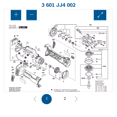
3 601 JJ4 002
1
2