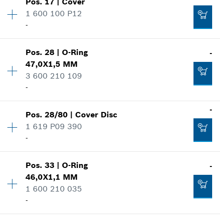
-
Pos
.
17
|
Cover
Price group
:
12
1 600 100 P12
Spare part information
-
Where used
Add to cart
Availability
1
Show in illustration
Pos
.
28
|
O-Ring
-
Price group
:
11
-
47,0X1,5 MM
Spare part information
3 600 210 109
Where used
-
Show in illustration
Add to cart
-
-
Pos
.
28/80
|
Cover Disc
Availability
1
1 619 P09 390
Price group
:
12
Add to cart
-
Spare part information
Where used
-
Show in illustration
Pos
.
33
|
O-Ring
-
Availability
1
46,0X1,1 MM
Price group
:
12
Add to cart
1 600 210 035
Spare part information
-
Where used
Show in illustration