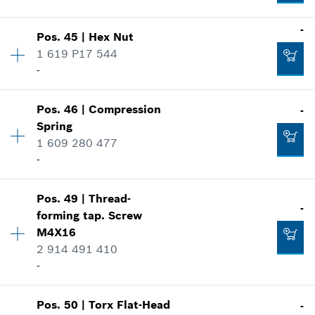
Where used
-
Show in illustration
-
Pos
.
45
|
Hex Nut
Availability
1
1 619 P17 544
Price group
:
10
-
Spare part information
Add to cart
Where used
Availability
1
Show in illustration
Pos
.
46
|
Compression
-
Price group
:
10
-
Spring
Spare part information
1 609 280 477
Where used
-
Show in illustration
Add to cart
-
Pos
.
49
|
Thread-
Availability
1
-
forming tap. Screw
Price group
:
11
M4X16
Spare part information
2 914 491 410
Add to cart
Where used
-
-
Show in illustration
Add to cart
Pos
.
50
|
Torx Flat-Head
-
Availability
4