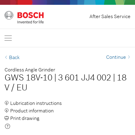
Home
After Sales Service
Bosch Power Tools
International
EN
EN
| English
FR
| Français
Continue
Back
SR
| Srpski
Cordless Angle Grinder
GWS 18V-10
|
3 601 JJ4 002
|
18
RU
| русский
V
/
EU
AR
| عربي
Lubrication instructions
Product information
Print drawing