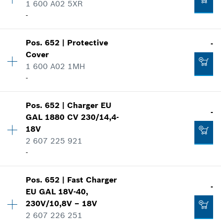
1 600 A02 5XR
Spare part information
-
Where used
-
Show in illustration
Availability
1
Pos
.
652
|
Protective
-
Price group
:
22
Add to cart
Cover
Spare part information
1 600 A02 1MH
Where used
-
Show in illustration
-
Availability
1
Pos
.
652
|
Charger
EU
Price group
:
22
-
GAL 1880 CV 230/14,4-
Spare part information
18V
Add to cart
Where used
2 607 225 921
-
Show in illustration
-
Add to cart
Pos
.
652
|
Fast Charger
Availability
1
-
EU GAL 18V-40,
Price group
:
46
230V/10,8V – 18V
-
Spare part information
2 607 226 251
Where used