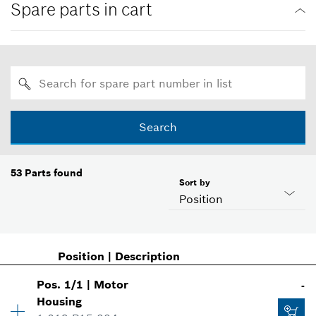
Spare parts in cart
Search
53
Parts found
Sort by
Position
Position
|
Description
Pos
.
1/1
|
Motor
-
Housing