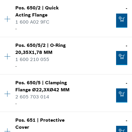
-
Pos
.
650/2
|
Quick
-
Availability
1
Acting Flange
Price group
:
15
1 600 A02 9FC
Add to cart
Spare part information
-
Where used
Show in illustration
-
Availability
1
Pos
.
650/5/2
|
O-Ring
-
Price group
:
24
20,35X1,78 MM
Spare part information
1 600 210 055
Add to cart
Where used
-
Show in illustration
-
Availability
1
Pos
.
650/5
|
Clamping
-
Price group
:
10
Flange
Ø22,3XØ42 MM
Spare part information
2 605 703 014
Add to cart
Where used
-
-
Show in illustration
Pos
.
651
|
Protective
-
Availability
1
Add to cart
Cover
Price group
:
20