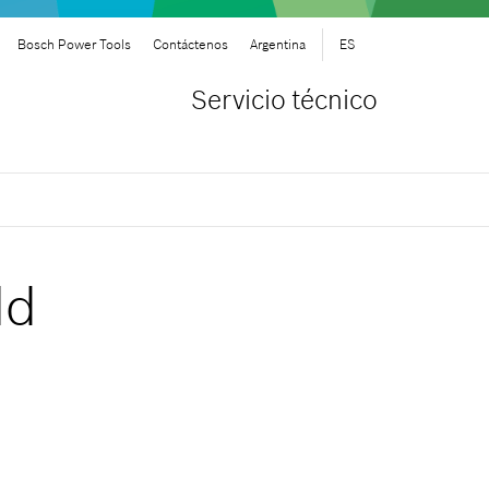
Bosch Power Tools
Contáctenos
Argentina
ES
Servicio técnico
ld