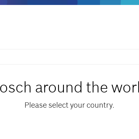
osch around the wor
Please select your country.