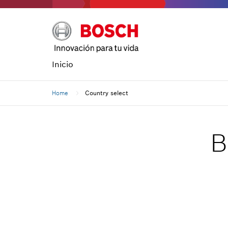
Inicio
Home
Country select
B