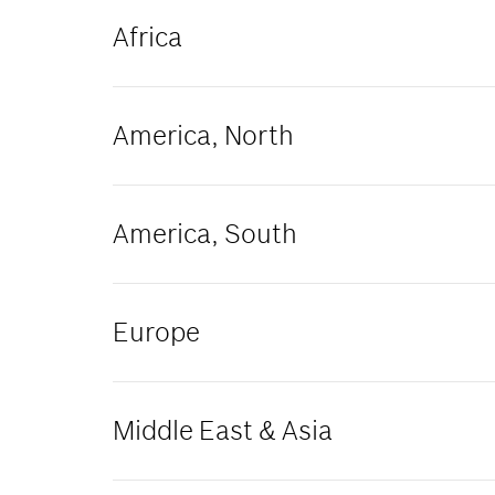
Africa
Algeria
America, North
Ghana
Morocco
Tunisia
Canada
America, South
Argentina
Europe
Colombia
Armenia
Middle East & Asia
Bulgaria
Denmark
France
China