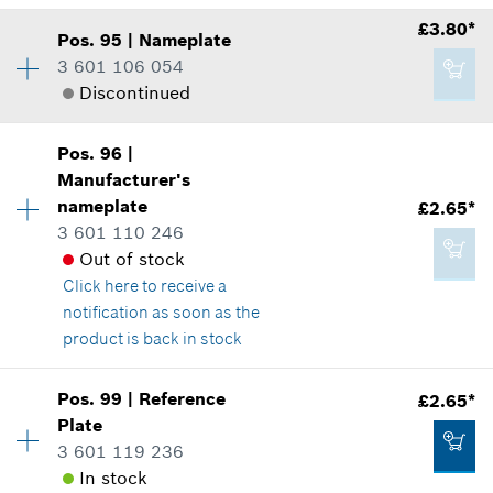
*
All prices including VAT
Show in illustration
£3.80*
Pos
.
95
|
Nameplate
Availability
1
Add to cart
3 601 106 054
Price group
:
10
Discontinued
Spare part information
Where used
Show in illustration
£3.80*
Pos
.
96
|
Availability
1
Manufacturer's
Price group
:
17
*
All prices including VAT
nameplate
£2.65*
Spare part information
3 601 110 246
Where used
Add to cart
Out of stock
Show in illustration
Click here
to receive a
£0.76*
notification as soon as the
*
All prices including VAT
product is back in stock
Add to cart
Pos
.
99
|
Reference
£2.65*
£3.80*
Availability
2
Plate
Price group
:
15
*
All prices including VAT
3 601 119 236
Spare part information
In stock
Where used