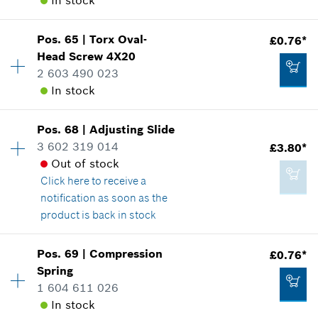
In stock
Where used
£53.26*
Show in illustration
*
All prices including VAT
Pos
.
65
|
Torx Oval-
£0.76*
Availability
1
Head Screw
4X20
Price group
:
10
Add to cart
2 603 490 023
Spare part information
In stock
Where used
Show in illustration
£0.76*
Pos
.
68
|
Adjusting Slide
Availability
1
*
All prices including VAT
3 602 319 014
£3.80*
Price group
:
10
Out of stock
Spare part information
Add to cart
Click here
to receive a
Where used
notification as soon as the
Show in illustration
£0.76*
product is back in stock
*
All prices including VAT
Pos
.
69
|
Compression
£0.76*
Availability
1
Add to cart
Spring
Price group
:
17
1 604 611 026
Spare part information
£0.76*
In stock
Where used