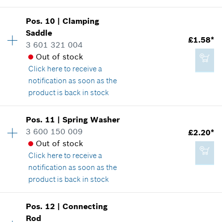
Add to cart
Pos
.
10
|
Clamping
Availability
1
Saddle
£2.65*
Price group
:
25
£1.58*
3 601 321 004
Spare part information
*
All prices including VAT
Out of stock
Where used
Click here
to receive a
Show in illustration
notification as soon as the
Add to cart
product is back in stock
Pos
.
11
|
Spring Washer
Availability
1
3 600 150 009
£2.20*
£10.76*
Price group
:
12
Out of stock
Spare part information
*
All prices including VAT
Click here
to receive a
Where used
notification as soon as the
Show in illustration
product is back in stock
Add to cart
Availability
1
Pos
.
12
|
Connecting
Price group
:
14
Rod