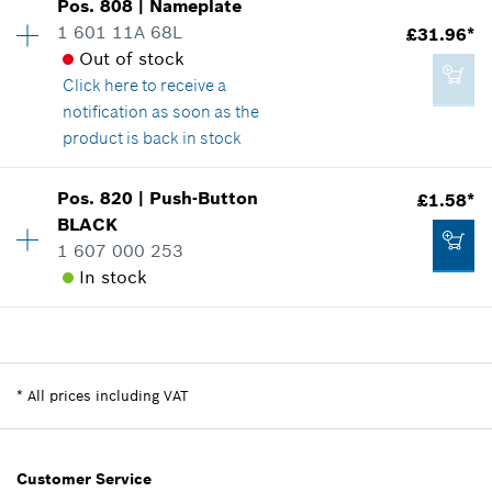
Pos
.
808
|
Nameplate
Availability
1
1 601 11A 68L
£31.96*
Price group
:
45
Add to cart
Out of stock
Spare part information
Click here
to receive a
Where used
notification as soon as the
Show in illustration
£112.74*
product is back in stock
*
All prices including VAT
Availability
1
Pos
.
820
|
Push-Button
£1.58*
Price group
:
34
Add to cart
BLACK
Spare part information
1 607 000 253
£101.27*
Where used
In stock
*
All prices including VAT
Show in illustration
Availability
1
Add to cart
Price group
:
12
Spare part information
*
All prices including VAT
Where used
£31.96*
Show in illustration
*
All prices including VAT
Customer Service