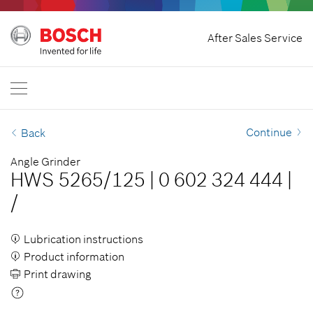
Withdraw Contract
After Sales Service
Bosch Professional
Contact Us
Great Britain
EN
Continue
Back
Angle Grinder
HWS 5265/125
|
0 602 324 444
|
/
Lubrication instructions
Product information
Print drawing