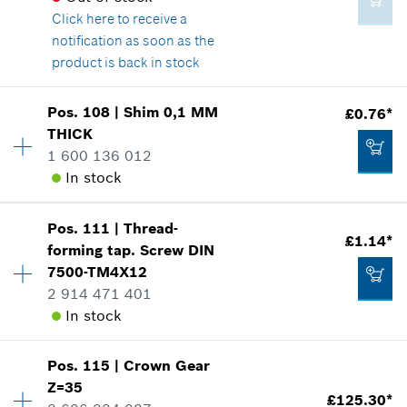
Click here
to receive a
Show in illustration
£1.58*
notification as soon as the
*
All prices including VAT
product is back in stock
Add to cart
Pos
.
108
|
Shim
0,1 MM
£0.76*
Availability
1
THICK
£1.85*
Price group
:
12
1 600 136 012
Spare part information
*
All prices including VAT
In stock
Where used
Show in illustration
Add to cart
Pos
.
111
|
Thread-
Availability
1
£1.14*
forming tap. Screw
DIN
Price group
:
10
7500-TM4X12
Spare part information
2 914 471 401
Where used
In stock
Show in illustration
£1.58*
*
All prices including VAT
Pos
.
115
|
Crown Gear
Availability
4
Z=35
Price group
:
11
£125.30*
Add to cart