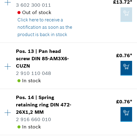
£13.72*
Spare part information
3 602 300 011
£1.58*
Where used
Out of stock
*
All prices including VAT
Show in illustration
Click here
to receive a
notification as soon as the
product is back in stock
Add to cart
Pos
.
13
|
Pan head
£2.20*
Availability
1
£0.76*
screw
DIN 85-AM3X6-
Price group
:
27
*
All prices including VAT
CUZN
Spare part information
2 910 110 048
Where used
In stock
Show in illustration
Add to cart
Pos
.
14
|
Spring
Availability
1
£0.76*
retaining ring
DIN 472-
Price group
:
10
26X1,2 MM
Spare part information
2 916 660 010
Where used
£13.72*
In stock
Show in illustration
*
All prices including VAT