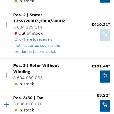
In stock
Pos
.
2
|
Stator
Availability
1
135V/200HZ,200V/300HZ
Price group
:
38
£410.21*
3 604 229 114
Spare part information
Out of stock
Where used
Click here
to receive a
Show in illustration
notification as soon as the
product is back in stock
Availability
1
Pos
.
3
|
Rotor Without
£181.44*
Price group
:
57
Winding
£48.16*
Spare part information
3 604 080 053
*
All prices including VAT
Where used
In stock
Show in illustration
£3.22*
Add to cart
Pos
.
3/30
|
Fan
Availability
1
3 606 610 010
Price group
:
50
In stock
Spare part information