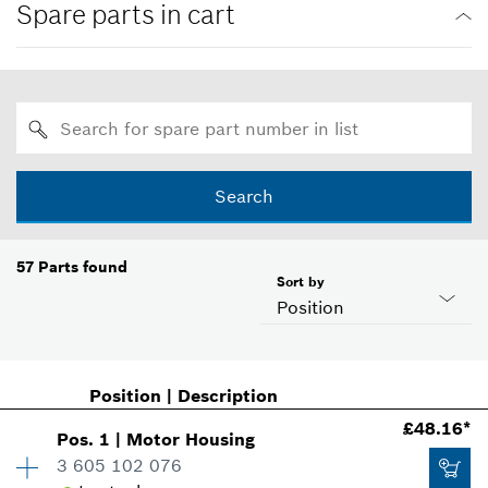
Spare parts in cart
Search
57
Parts found
Sort by
Position
Position
|
Description
£48.16*
Pos
.
1
|
Motor Housing
3 605 102 076