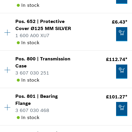
Add to cart
In stock
Where used
Show in illustration
£2.65*
Pos
.
652
|
Protective
£6.43*
Availability
1
*
All prices including VAT
Cover
Ø125 MM
SILVER
Price group
:
20
1 600 A00 XU7
Spare part information
Add to cart
In stock
Where used
Show in illustration
£1.58*
Availability
1
Pos
.
800
|
Transmission
£112.74*
Price group
:
21
*
All prices including VAT
Case
Spare part information
3 607 030 251
Add to cart
Where used
In stock
Show in illustration
£5.75*
Pos
.
801
|
Bearing
£101.27*
Availability
1
*
All prices including VAT
Flange
Price group
:
46
3 607 030 468
Spare part information
Add to cart
In stock
Where used
£6.43*
Show in illustration
*
All prices including VAT