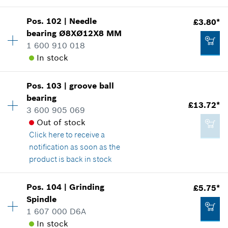
Show in illustration
Add to cart
Pos
.
102
|
Needle
£3.80*
Availability
1
bearing
Ø8XØ12X8 MM
Price group
:
15
1 600 910 018
Spare part information
In stock
Where used
Show in illustration
£2.65*
Pos
.
103
|
groove ball
Availability
1
*
All prices including VAT
bearing
Price group
:
17
£13.72*
3 600 905 069
Spare part information
Add to cart
Out of stock
Where used
Click here
to receive a
Show in illustration
£2.65*
notification as soon as the
*
All prices including VAT
product is back in stock
Add to cart
Pos
.
104
|
Grinding
£5.75*
Availability
1
Spindle
£3.80*
Price group
:
27
1 607 000 D6A
Spare part information
*
All prices including VAT
In stock
Where used