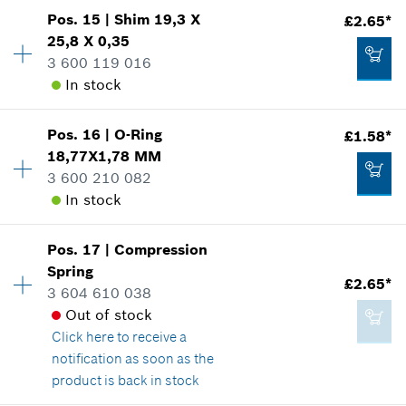
Pos
.
15
|
Shim
19,3 X
£2.65*
Availability
1
Add to cart
25,8 X 0,35
Price group
:
10
3 600 119 016
Spare part information
In stock
Where used
£0.76*
Show in illustration
*
All prices including VAT
Pos
.
16
|
O-Ring
£1.58*
Availability
1
18,77X1,78 MM
Price group
:
15
Add to cart
3 600 210 082
Spare part information
In stock
Where used
Show in illustration
£0.76*
Pos
.
17
|
Compression
Availability
1
*
All prices including VAT
Spring
Price group
:
12
£2.65*
3 604 610 038
Spare part information
Add to cart
Out of stock
Where used
Click here
to receive a
Show in illustration
£2.65*
notification as soon as the
*
All prices including VAT
product is back in stock