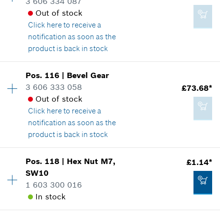
3 606 334 087
Spare part information
Out of stock
£0.76*
Where used
Click here
to receive a
Show in illustration
*
All prices including VAT
notification as soon as the
product is back in stock
Add to cart
Availability
1
Pos
.
116
|
Bevel Gear
Price group
:
47
3 606 333 058
£73.68*
£1.14*
Spare part information
Out of stock
*
All prices including VAT
Where used
Click here
to receive a
Show in illustration
notification as soon as the
product is back in stock
Add to cart
Availability
1
Pos
.
118
|
Hex Nut
M7,
£1.14*
Price group
:
42
SW10
£125.30*
Spare part information
1 603 300 016
*
All prices including VAT
Where used
In stock
Show in illustration