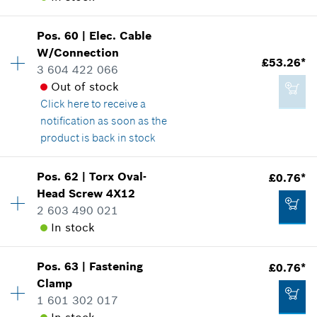
Add to cart
Show in illustration
£1.14*
Pos
.
60
|
Elec. Cable
Availability
1
W/Connection
Price group
:
13
*
All prices including VAT
£53.26*
3 604 422 066
Spare part information
Out of stock
Where used
Add to cart
Click here
to receive a
Show in illustration
£12.05*
notification as soon as the
*
All prices including VAT
product is back in stock
Availability
1
Add to cart
Pos
.
62
|
Torx Oval-
£0.76*
Price group
:
39
Head Screw
4X12
£1.85*
Spare part information
2 603 490 021
*
All prices including VAT
Where used
In stock
Show in illustration
Add to cart
Pos
.
63
|
Fastening
£0.76*
Availability
1
Clamp
Price group
:
10
1 601 302 017
Spare part information