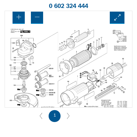
0 602 324 444
1