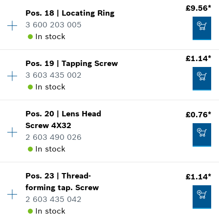
£9.56*
Add to cart
Pos
.
18
|
Locating Ring
Availability
1
3 600 203 005
£1.58*
Price group
:
15
In stock
Spare part information
*
All prices including VAT
Where used
£1.14*
Show in illustration
Pos
.
19
|
Tapping Screw
Availability
1
Add to cart
3 603 435 002
Price group
:
24
In stock
Spare part information
Where used
Show in illustration
Pos
.
20
|
Lens Head
£0.76*
Availability
2
£2.65*
Screw
4X32
Price group
:
11
2 603 490 026
Spare part information
*
All prices including VAT
In stock
Where used
Show in illustration
Add to cart
£9.56*
Pos
.
23
|
Thread-
£1.14*
Availability
4
forming tap. Screw
Price group
:
10
*
All prices including VAT
2 603 435 042
Spare part information
In stock
Where used