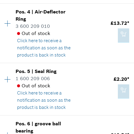
Where used
£410.21*
Availability
1
Show in illustration
Pos
.
4
|
Air-Deflector
Price group
:
16
*
All prices including VAT
Ring
£13.72*
Spare part information
3 600 209 010
Add to cart
Where used
Out of stock
Show in illustration
Click here
to receive a
notification as soon as the
£181.44*
product is back in stock
*
All prices including VAT
Availability
1
Pos
.
5
|
Seal Ring
£3.22*
Price group
:
27
Add to cart
1 600 209 006
£2.20*
*
All prices including VAT
Spare part information
Out of stock
Where used
Click here
to receive a
Show in illustration
notification as soon as the
Add to cart
product is back in stock
Pos
.
6
|
groove ball
Availability
1
bearing
£13.72*
Price group
:
14