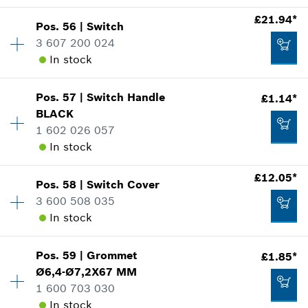
Add to cart
Show in illustration
£1.14*
£21.94*
Pos
.
56
|
Switch
Availability
1
*
All prices including VAT
3 607 200 024
Price group
:
11
In stock
Spare part information
Add to cart
Where used
Show in illustration
£0.76*
Pos
.
57
|
Switch Handle
£1.14*
Availability
1
BLACK
Price group
:
31
*
All prices including VAT
1 602 026 057
Spare part information
In stock
Where used
Add to cart
Show in illustration
£12.05*
£1.14*
Pos
.
58
|
Switch Cover
Availability
1
3 600 508 035
Price group
:
11
*
All prices including VAT
In stock
Spare part information
Where used
Add to cart
Show in illustration
£21.94*
Pos
.
59
|
Grommet
£1.85*
Availability
1
Ø6,4-Ø7,2X67 MM
Price group
:
26
*
All prices including VAT
1 600 703 030
Spare part information
In stock
Where used