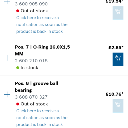
£19.54*
3 600 905 090
Spare part information
*
All prices including VAT
Out of stock
Where used
Click here
to receive a
Show in illustration
notification as soon as the
Add to cart
product is back in stock
Pos
.
7
|
O-Ring
26,0X1,5
£2.65*
Availability
1
MM
£2.20*
Price group
:
30
2 600 210 018
Spare part information
*
All prices including VAT
In stock
Where used
Show in illustration
Add to cart
Pos
.
8
|
groove ball
Availability
1
bearing
Price group
:
15
£10.76*
3 608 870 327
Spare part information
Out of stock
Where used
Click here
to receive a
Show in illustration
£19.54*
notification as soon as the
*
All prices including VAT
product is back in stock