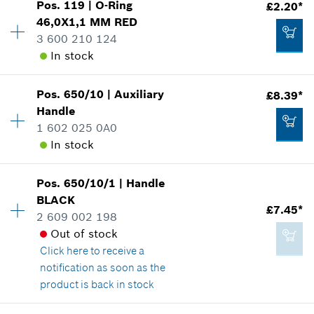
Add to cart
Pos
.
119
|
O-Ring
£2.20*
Availability
1
46,0X1,1 MM
RED
Price group
:
11
3 600 210 124
Spare part information
In stock
Where used
£73.68*
Show in illustration
*
All prices including VAT
Pos
.
650/10
|
Auxiliary
£8.39*
Availability
1
Handle
Price group
:
14
Add to cart
1 602 025 0A0
Spare part information
In stock
Where used
Show in illustration
£1.14*
Pos
.
650/10/1
|
Handle
Availability
1
*
All prices including VAT
BLACK
Price group
:
23
£7.45*
2 609 002 198
Spare part information
Add to cart
Out of stock
Where used
Click here
to receive a
Show in illustration
£2.20*
notification as soon as the
*
All prices including VAT
product is back in stock