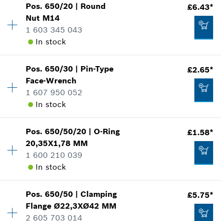
Add to cart
Pos
.
650/20
|
Round
£6.43*
Availability
1
Nut
M14
£8.39*
Price group
:
22
1 603 345 043
Spare part information
*
All prices including VAT
In stock
Where used
Show in illustration
Add to cart
Pos
.
650/30
|
Pin-Type
£2.65*
Availability
1
Face-Wrench
Price group
:
21
1 607 950 052
Spare part information
In stock
Where used
Show in illustration
£7.45*
Pos
.
650/50/20
|
O-Ring
£1.58*
Availability
1
*
All prices including VAT
20,35X1,78 MM
Price group
:
15
1 600 210 039
Spare part information
Add to cart
In stock
Where used
Show in illustration
£6.43*
Pos
.
650/50
|
Clamping
£5.75*
Availability
1
*
All prices including VAT
Flange
Ø22,3XØ42 MM
Price group
:
12
2 605 703 014
Spare part information