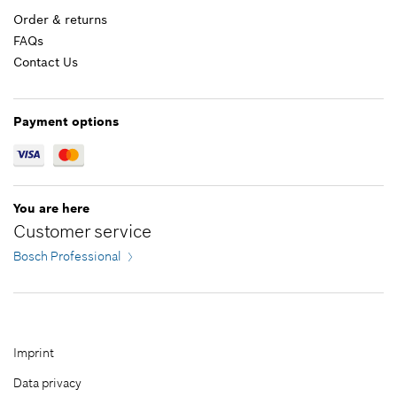
Order & returns
Add to cart
FAQs
Contact Us
£1.58*
*
All prices including VAT
Payment options
Add to cart
You are here
Customer service
Bosch Professional
Imprint
Data privacy