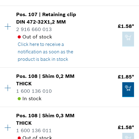
Show in illustration
Add to cart
Pos
.
107
|
Retaining clip
Availability
1
DIN 472-32X1,2 MM
Price group
:
20
£1.58*
2 916 660 013
Spare part information
Out of stock
Where used
Click here
to receive a
Show in illustration
£13.72*
notification as soon as the
*
All prices including VAT
product is back in stock
Add to cart
Pos
.
108
|
Shim
0,2 MM
£1.85*
Availability
1
THICK
£5.75*
Price group
:
12
1 600 136 010
Spare part information
*
All prices including VAT
In stock
Where used
Show in illustration
Add to cart
Pos
.
108
|
Shim
0,3 MM
Availability
1
THICK
Price group
:
13
£1.58*
1 600 136 011
Spare part information
Out of stock
Where used