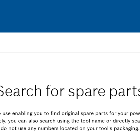
Search for spare part
 use enabling you to find original spare parts for your pow
vely, you can also search using the tool name or directly se
do not use any numbers located on your tool's packaging.