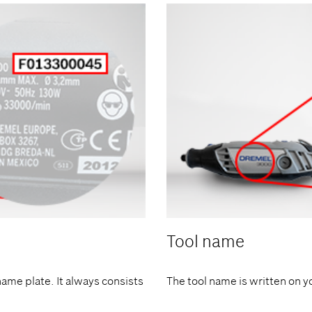
Tool name
name plate. It always consists
The tool name is written on y