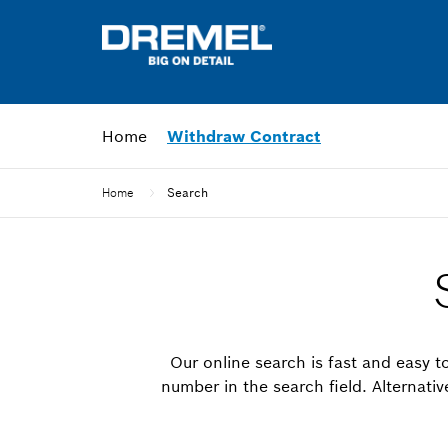
Home
Withdraw Contract
Home
Search
Our online search is fast and easy to
number in the search field. Alternati