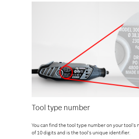
Tool type number
You can find the tool type number on your tool's 
of 10 digits and is the tool's unique identifier.