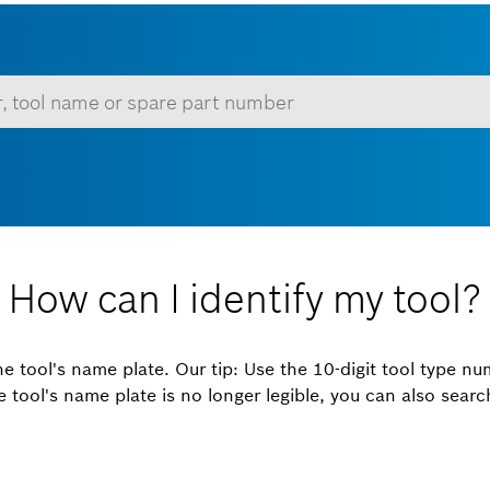
 minimum of 3 characters.
Show all
How can I identify my tool?
the tool's name plate. Our tip: Use the 10-digit tool type nu
the tool's name plate is no longer legible, you can also sear