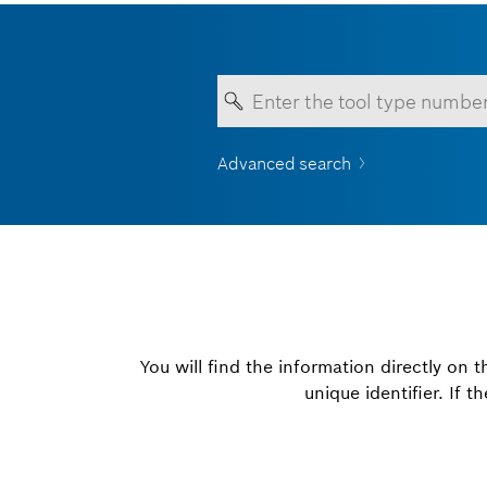
Advanced search
Your entry must contain a
You will find the information directly on 
unique identifier. If 