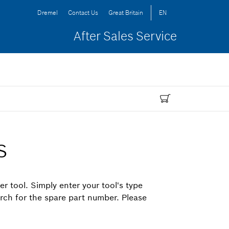
Dremel
Contact Us
Great Britain
EN
After Sales Service
s
er tool. Simply enter your tool's type
arch for the spare part number. Please