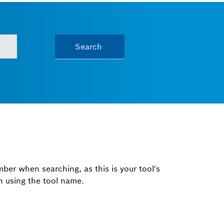
Search
mber when searching, as this is your tool's
ch using the tool name.