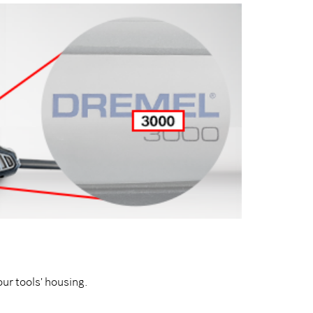
our tools' housing.