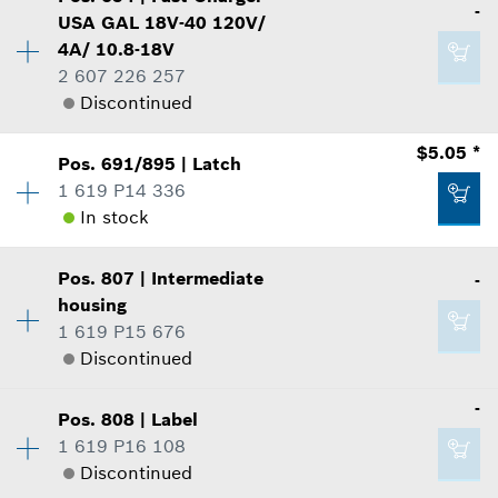
-
Price Group
:
44
-
USA GAL 18V-40 120V/
Sparepart information
4A/ 10.8-18V
where used
2 607 226 257
Add to list
Show in Illustration
Discontinued
$1.60 *
Availability
1
$5.05 *
Pos
.
691/895
|
Latch
Price Group
:
-
*
Prices shown are suggested retail prices
1 619 P14 336
Sparepart information
In stock
$91.54 *
Add to list
where used
Availability
2
*
Prices shown are suggested retail prices
Show in Illustration
Pos
.
807
|
Intermediate
-
Price Group
:
18
housing
Add to list
Sparepart information
1 619 P15 676
where used
Discontinued
Show in Illustration
-
-
Pos
.
808
|
Label
Availability
1
1 619 P16 108
Price Group
:
-
Add to list
Discontinued
Sparepart information