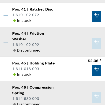
where used
-
Add to list
Show in Illustration
Pos
.
41
|
Ratchet Disc
Availability
2
-
1 610 102 072
Price Group
:
-
In stock
Sparepart information
where used
Availability
1
Add to list
Show in Illustration
Pos
.
44
|
Friction
-
Price Group
:
-
-
Washer
Sparepart information
1 610 102 092
where used
Discontinued
Show in Illustration
Add to list
$2.36 *
-
Pos
.
45
|
Holding Plate
Availability
1
1 611 016 003
Price Group
:
-
In stock
Sparepart information
Add to list
where used
-
Show in Illustration
Pos
.
46
|
Compression
-
Availability
1
Spring
Price Group
:
14
Add to list
1 614 630 003
Sparepart information
Discontinued
where used