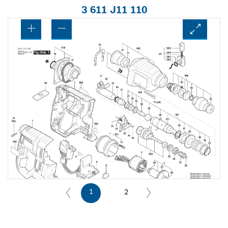
3 611 J11 110
1
2