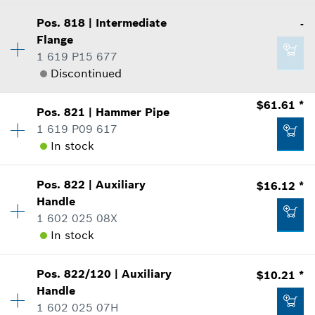
where used
$5.05 *
Availability
1
Show in Illustration
Pos
.
818
|
Intermediate
-
Price Group
:
-
*
Prices shown are suggested retail prices
Flange
Sparepart information
1 619 P15 677
Add to list
where used
Discontinued
Show in Illustration
$61.61 *
-
Pos
.
821
|
Hammer Pipe
Availability
1
1 619 P09 617
Price Group
:
-
In stock
Sparepart information
Add to list
where used
-
Show in Illustration
Pos
.
822
|
Auxiliary
$16.12 *
Availability
1
Handle
Price Group
:
40
Add to list
1 602 025 08X
Sparepart information
In stock
where used
Show in Illustration
-
Pos
.
822/120
|
Auxiliary
$10.21 *
Availability
1
Handle
Price Group
:
27
1 602 025 07H
Sparepart information