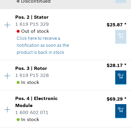
Discontinued
Pos
.
2
|
Stator
Availability
1
1 619 P15 329
$25.87 *
Price Group
:
-
Out of stock
Sparepart information
Click here
to receive a
where used
notification as soon as the
Show in Illustration
product is back in stock
$28.17 *
Pos
.
3
|
Rotor
Availability
1
1 619 P15 328
Price Group
:
32
In stock
Sparepart information
-
where used
Show in Illustration
Pos
.
4
|
Electronic
$69.29 *
Availability
1
Module
Add to list
Price Group
:
33
1 600 A02 0T1
Sparepart information
In stock
where used
Show in Illustration