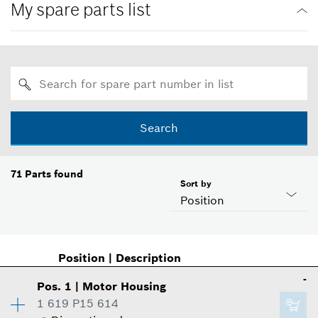
My spare parts list
Search
71
Parts found
Sort by
Position
Position
|
Description
-
Pos
.
1
|
Motor Housing
1 619 P15 614