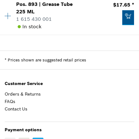
Pos
.
893
|
Grease Tube
$17.65 *
Availability
1
225 ML
Price Group
:
30
1 615 430 001
Add to list
Sparepart information
In stock
where used
Show in Illustration
$13.05 *
Availability
1
Price Group
:
28
*
Prices shown are suggested retail prices
Sparepart information
*
Prices shown are suggested retail prices
Add to list
where used
Show in Illustration
$20.61 *
Customer Service
*
Prices shown are suggested retail prices
Orders & Returns
FAQs
Add to list
$17.65 *
Contact Us
*
Prices shown are suggested retail prices
Payment options
Add to list