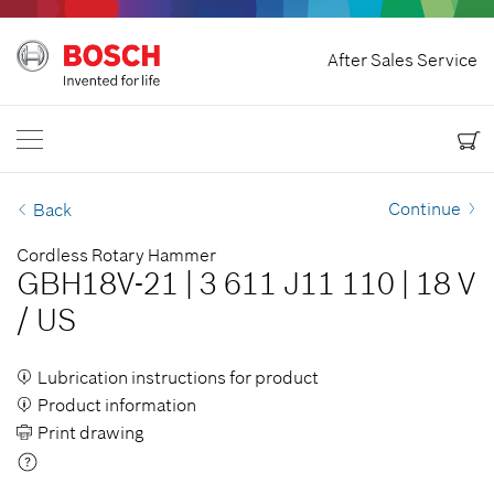
Home
After Sales Service
Bosch Power Tools
Contact Us
USA
EN
EN
| English
ES
| Español
Continue
Back
Cordless Rotary Hammer
GBH18V-21
|
3 611 J11 110
|
18 V
/
US
Lubrication instructions for product
Product information
Print drawing