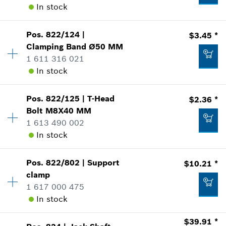
In stock
Add to list
where used
Show in Illustration
$61.61 *
Availability
1
Pos
.
822/124
|
$3.45 *
Price Group
:
23
*
Prices shown are suggested retail prices
Clamping Band
Ø50 MM
Sparepart information
1 611 316 021
Add to list
where used
In stock
Show in Illustration
$16.12 *
Pos
.
822/125
|
T-Head
$2.36 *
Availability
1
*
Prices shown are suggested retail prices
Bolt
M8X40 MM
Price Group
:
16
1 613 490 002
Sparepart information
Add to list
In stock
where used
$10.21 *
Show in Illustration
*
Prices shown are suggested retail prices
Pos
.
822/802
|
Support
$10.21 *
Availability
1
clamp
Price Group
:
14
Add to list
1 617 000 475
Sparepart information
In stock
where used
Show in Illustration
$3.45 *
$39.91 *