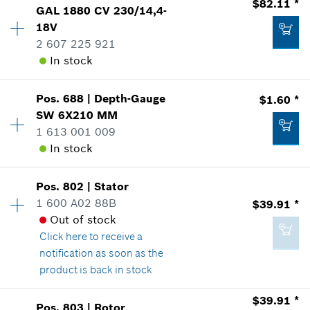
$82.11 *
$8.88 *
GAL 1880 CV 230/14,4-
Sparepart information
18V
*
Prices shown are suggested retail prices
where used
2 607 225 921
Show in Illustration
In stock
-
Add to list
Pos
.
688
|
Depth-Gauge
$1.60 *
Availability
1
Add to list
SW 6X210 MM
Price Group
:
43
1 613 001 009
-
Sparepart information
In stock
where used
Show in Illustration
Add to list
Pos
.
802
|
Stator
Availability
1
1 600 A02 88B
$39.91 *
Price Group
:
12
Out of stock
Sparepart information
Click here
to receive a
where used
notification as soon as the
Show in Illustration
$82.11 *
product is back in stock
*
Prices shown are suggested retail prices
$39.91 *
Pos
.
803
|
Rotor