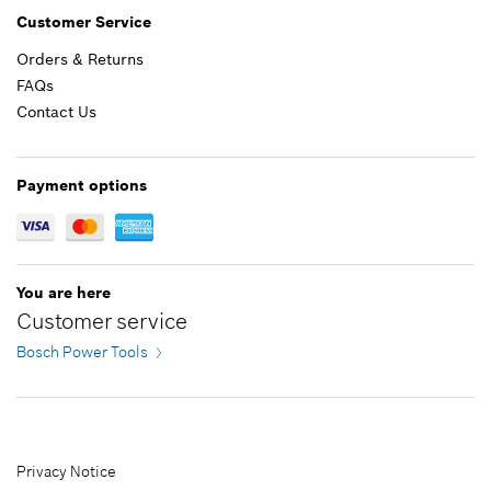
$6.71 *
Customer Service
Orders & Returns
*
Prices shown are suggested retail prices
FAQs
Contact Us
Add to list
$7.71 *
*
Prices shown are suggested retail prices
Payment options
Add to list
You are here
Customer service
Bosch Power Tools
Privacy Notice