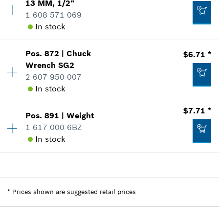
13 MM, 1/2"
-
Sparepart information
1 608 571 069
where used
In stock
Show in Illustration
Add to list
Pos
.
872
|
Chuck
$6.71 *
Availability
1
Wrench
SG2
Price Group
:
28
2 607 950 007
Sparepart information
In stock
where used
$2.00 *
Show in Illustration
*
Prices shown are suggested retail prices
$7.71 *
Pos
.
891
|
Weight
Availability
1
1 617 000 6BZ
Price Group
:
20
Add to list
In stock
Sparepart information
where used
Show in Illustration
$17.65 *
Availability
1
Price Group
:
21
*
Prices shown are suggested retail prices
Sparepart information
*
Prices shown are suggested retail prices
where used
Add to list
Show in Illustration