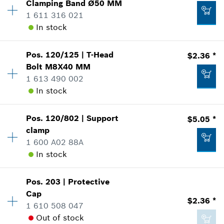
Clamping Band
Ø50 MM
Price Group
:
18
1 611 316 021
Sparepart information
Add to list
In stock
where used
$17.65 *
Show in Illustration
*
Prices shown are suggested retail prices
Pos
.
120/125
|
T-Head
$2.36 *
Availability
1
Bolt
M8X40 MM
Price Group
:
16
Add to list
1 613 490 002
Sparepart information
In stock
where used
Show in Illustration
$5.05 *
Pos
.
120/802
|
Support
$5.05 *
Availability
1
*
Prices shown are suggested retail prices
clamp
Price Group
:
14
1 600 A02 88A
Sparepart information
Add to list
In stock
where used
Show in Illustration
$3.45 *
Availability
1
Pos
.
203
|
Protective
Price Group
:
18
*
Prices shown are suggested retail prices
Cap
$2.36 *
Sparepart information
1 610 508 047
Add to list
where used
Out of stock