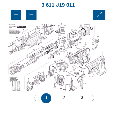
3 611 J19 011
1
2
3