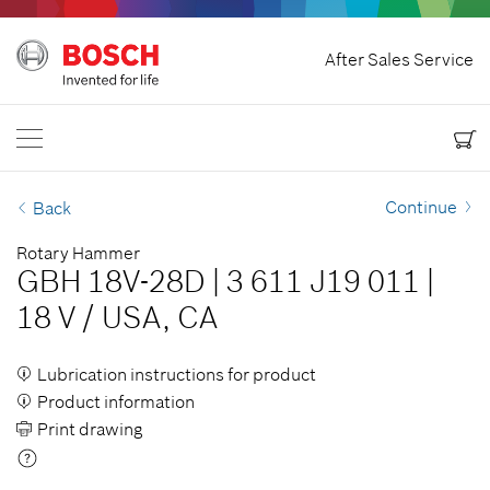
Home
After Sales Service
Bosch Power Tools
Contact Us
USA
EN
EN
| English
ES
| Español
Continue
Back
Rotary Hammer
GBH 18V-28D
|
3 611 J19 011
|
18 V
/
USA, CA
Lubrication instructions for product
Product information
Print drawing