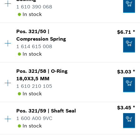
Price Group
:
23
1 610 390 068
Sparepart information
Add to list
In stock
where used
Show in Illustration
$4.37 *
Pos
.
321/50
|
$6.71 *
Availability
1
*
Prices shown are suggested retail prices
Compression Spring
Price Group
:
29
1 614 615 008
Sparepart information
Add to list
In stock
where used
Show in Illustration
$10.21 *
Pos
.
321/58
|
O-Ring
$3.03 *
Availability
1
*
Prices shown are suggested retail prices
18,0X3,5 MM
Price Group
:
20
1 610 210 105
Sparepart information
Add to list
In stock
where used
Show in Illustration
$18.75 *
$3.45 *
Pos
.
321/59
|
Shaft Seal
Availability
2
*
Prices shown are suggested retail prices
1 600 A00 9VC
Price Group
:
15
In stock
Sparepart information
Add to list
where used