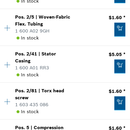
In stock
Availability
1
Pos
.
2/5
|
Woven-Fabric
$1.60 *
Price Group
:
34
Flex. Tubing
Sparepart information
1 600 A02 9GH
where used
In stock
Show in Illustration
Availability
1
Pos
.
2/41
|
Stator
$5.05 *
Price Group
:
12
Casing
Sparepart information
1 600 A01 RR3
where used
In stock
$31.24 *
Show in Illustration
Availability
1
*
Prices shown are suggested retail prices
Pos
.
2/81
|
Torx head
$1.60 *
Price Group
:
18
screw
Add to list
Sparepart information
1 603 435 086
where used
In stock
$1.60 *
Show in Illustration
Availability
2
*
Prices shown are suggested retail prices
Pos
.
5
|
Compression
$1.60 *
Price Group
:
12