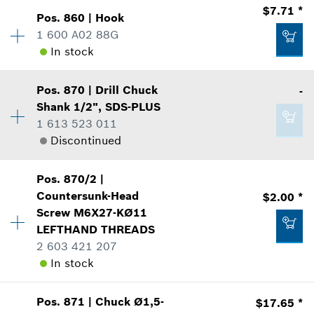
Availability
1
$7.71 *
Show in Illustration
$44.62 *
Pos
.
860
|
Hook
Price Group
:
23
1 600 A02 88G
*
Prices shown are suggested retail prices
Sparepart information
In stock
where used
Availability
1
Add to list
Show in Illustration
Pos
.
870
|
Drill Chuck
-
Price Group
:
21
$49.33 *
Shank
1/2", SDS-PLUS
Sparepart information
1 613 523 011
*
Prices shown are suggested retail prices
where used
Discontinued
Show in Illustration
$10.21 *
Availability
1
Add to list
Pos
.
870/2
|
Price Group
:
-
*
Prices shown are suggested retail prices
Countersunk-Head
$2.00 *
Sparepart information
Screw
M6X27-KØ11
Add to list
where used
LEFTHAND THREADS
$7.71 *
Show in Illustration
2 603 421 207
*
Prices shown are suggested retail prices
In stock
Availability
1
Add to list
Pos
.
871
|
Chuck
Ø1,5-
$17.65 *
Price Group
:
13