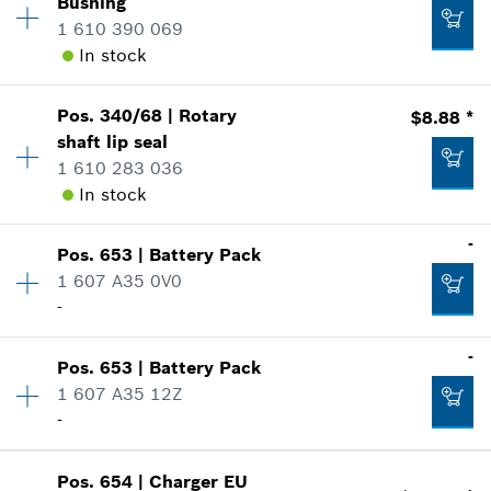
Bushing
Add to list
Sparepart information
1 610 390 069
where used
In stock
Show in Illustration
$2.36 *
Pos
.
340/68
|
Rotary
$8.88 *
Availability
1
*
Prices shown are suggested retail prices
shaft lip seal
Price Group
:
13
1 610 283 036
Sparepart information
Add to list
In stock
where used
$3.03 *
Show in Illustration
*
Prices shown are suggested retail prices
-
Pos
.
653
|
Battery Pack
Availability
1
1 607 A35 0V0
Price Group
:
22
Add to list
-
Sparepart information
where used
Availability
1
-
Show in Illustration
$2.00 *
Pos
.
653
|
Battery Pack
Price Group
:
-
1 607 A35 12Z
*
Prices shown are suggested retail prices
Sparepart information
-
where used
Availability
1
Show in Illustration
Add to list
Pos
.
654
|
Charger
EU
Price Group
:
-