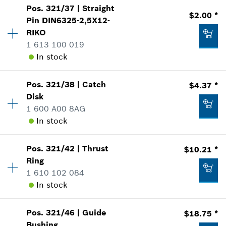
*
Prices shown are suggested retail prices
Pos
.
321/37
|
Straight
Price Group
:
-
$2.00 *
Pin
DIN6325-2,5X12-
Add to list
Sparepart information
RIKO
where used
1 613 100 019
Show in Illustration
In stock
$7.71 *
*
Prices shown are suggested retail prices
Pos
.
321/38
|
Catch
$4.37 *
Availability
3
Disk
Price Group
:
13
Add to list
1 600 A00 8AG
-
Sparepart information
In stock
where used
Show in Illustration
Add to list
Pos
.
321/42
|
Thrust
$10.21 *
Availability
1
Ring
Price Group
:
17
1 610 102 084
Sparepart information
In stock
where used
Show in Illustration
$2.00 *
Pos
.
321/46
|
Guide
$18.75 *
Availability
1
*
Prices shown are suggested retail prices
Bushing