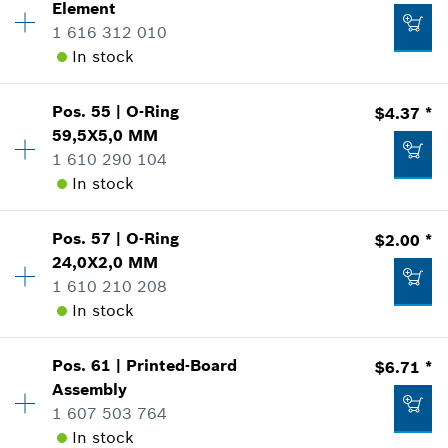
Element
*
Prices shown are suggested retail prices
Sparepart information
1 616 312 010
where used
In stock
Show in Illustration
Add to list
$1.60 *
Pos
.
55
|
O-Ring
$4.37 *
Availability
1
*
Prices shown are suggested retail prices
59,5X5,0 MM
Price Group
:
20
1 610 290 104
Sparepart information
Add to list
In stock
where used
$5.05 *
Show in Illustration
*
Prices shown are suggested retail prices
Pos
.
57
|
O-Ring
$2.00 *
Availability
1
24,0X2,0 MM
Price Group
:
17
Add to list
1 610 210 208
Sparepart information
In stock
where used
Show in Illustration
$6.71 *
Pos
.
61
|
Printed-Board
$6.71 *
Availability
1
*
Prices shown are suggested retail prices
Assembly
Price Group
:
13
1 607 503 764
Sparepart information
Add to list
In stock
where used