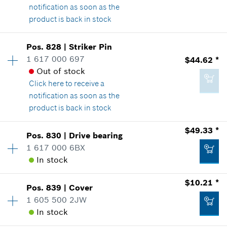
notification as soon as the
*
Prices shown are suggested retail prices
product is back in stock
Availability
1
Add to list
Pos
.
828
|
Striker Pin
Price Group
:
17
1 617 000 697
$44.62 *
$28.17 *
Sparepart information
Out of stock
*
Prices shown are suggested retail prices
where used
Click here
to receive a
Show in Illustration
notification as soon as the
product is back in stock
Add to list
Availability
1
$49.33 *
Pos
.
830
|
Drive bearing
Price Group
:
37
1 617 000 6BX
$4.37 *
Sparepart information
In stock
*
Prices shown are suggested retail prices
where used
$10.21 *
Show in Illustration
Pos
.
839
|
Cover
Availability
1
Add to list
1 605 500 2JW
Price Group
:
38
In stock
Sparepart information
where used