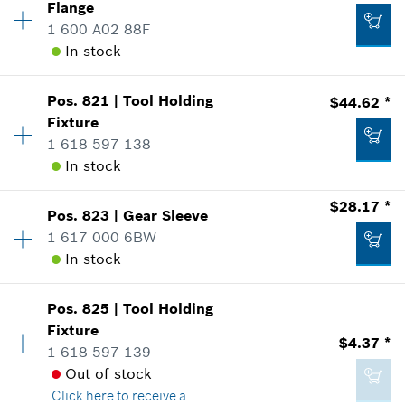
$104.48 *
Flange
Sparepart information
1 600 A02 88F
*
Prices shown are suggested retail prices
where used
In stock
Show in Illustration
Availability
1
Add to list
$10.21 *
Pos
.
821
|
Tool Holding
$44.62 *
Price Group
:
32
Fixture
*
Prices shown are suggested retail prices
Sparepart information
1 618 597 138
where used
In stock
-
Show in Illustration
Add to list
Availability
1
$28.17 *
Pos
.
823
|
Gear Sleeve
Price Group
:
37
Add to list
1 617 000 6BW
Sparepart information
In stock
where used
$25.87 *
Show in Illustration
Pos
.
825
|
Tool Holding
Availability
1
*
Prices shown are suggested retail prices
Fixture
Price Group
:
33
$4.37 *
1 618 597 139
Sparepart information
Add to list
Out of stock
where used
Click here
to receive a
Show in Illustration
$44.62 *