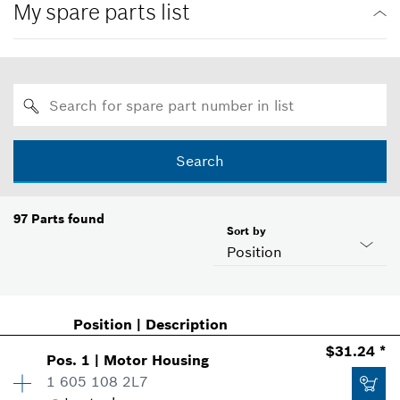
My spare parts list
Search
97
Parts found
Sort by
Position
Position
|
Description
$31.24 *
Pos
.
1
|
Motor Housing
1 605 108 2L7