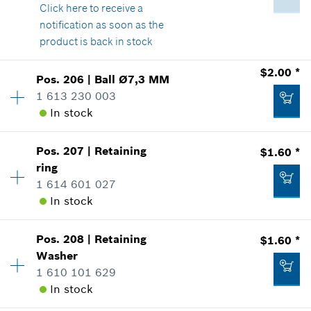
Show in Illustration
Click here
to receive a
$2.36 *
notification as soon as the
*
Prices shown are suggested retail prices
product is back in stock
$2.00 *
Add to list
Pos
.
206
|
Ball
Ø7,3 MM
$5.05 *
Availability
1
1 613 230 003
Price Group
:
14
*
Prices shown are suggested retail prices
In stock
Sparepart information
where used
Show in Illustration
Add to list
Pos
.
207
|
Retaining
$1.60 *
Availability
1
ring
Price Group
:
13
1 614 601 027
Sparepart information
In stock
where used
Show in Illustration
$2.36 *
Pos
.
208
|
Retaining
$1.60 *
Availability
1
Washer
Price Group
:
12
*
Prices shown are suggested retail prices
1 610 101 629
Sparepart information
In stock
where used
Add to list
Show in Illustration