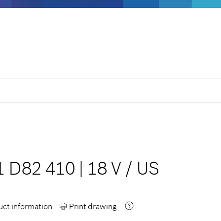
1 D82 410
|
18 V
/
US
ct information
Print drawing