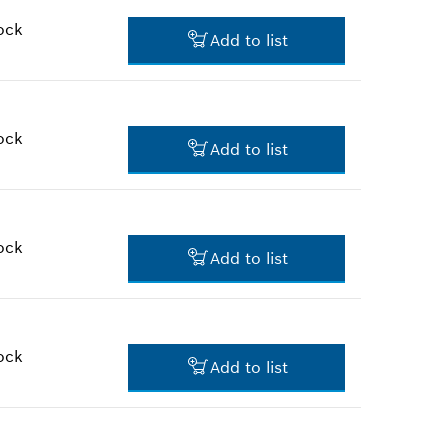
retail prices
ock
Add to list
$3.45 *
*
Prices shown are suggested
retail prices
ock
Add to list
$3.45 *
*
Prices shown are suggested
retail prices
ock
Add to list
$10.21 *
*
Prices shown are suggested
retail prices
ock
Add to list
$2.36 *
*
Prices shown are suggested