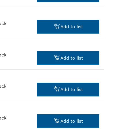
$173.22 *
*
Prices shown are suggested
retail prices
ock
Add to list
$17.65 *
*
Prices shown are suggested
retail prices
ock
Add to list
$35.85 *
*
Prices shown are suggested
retail prices
ock
Add to list
$10.21 *
*
Prices shown are suggested
retail prices
ock
Add to list