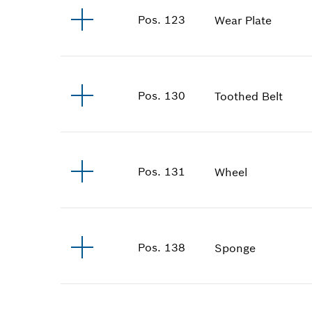
Pos
.
123
Wear Plate
Pos
.
130
Toothed Belt
Pos
.
131
Wheel
Pos
.
138
Sponge