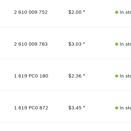
Price Group
:
16
2 610 009 752
$2.00 *
In st
Sparepart information
where used
Availability
Show in Illustration
1
Price Group
:
13
2 610 009 783
$3.03 *
In st
Sparepart information
where used
Availability
Show in Illustration
2
Price Group
:
15
1 619 PC0 180
$2.36 *
In st
Sparepart information
where used
Availability
1
Show in Illustration
Price Group
:
14
1 619 PC0 872
$3.45 *
In st
Sparepart information
where used
Availability
Show in Illustration
1