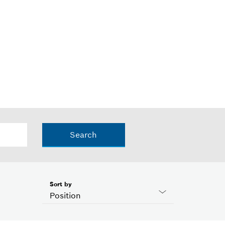
Search
Sort by
Position