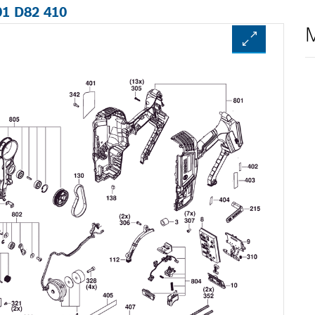
01 D82 410
M