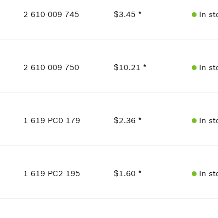
Price Group
:
16
2 610 009 745
$3.45 *
In st
Sparepart information
where used
Availability
Show in Illustration
1
Price Group
:
16
2 610 009 750
$10.21 *
In st
Sparepart information
where used
Show in Illustration
Availability
1
Price Group
:
23
1 619 PC0 179
$2.36 *
In st
Sparepart information
where used
Availability
1
Show in Illustration
Price Group
:
14
1 619 PC2 195
$1.60 *
In st
Sparepart information
where used
Availability
Show in Illustration
1
Price Group
:
12