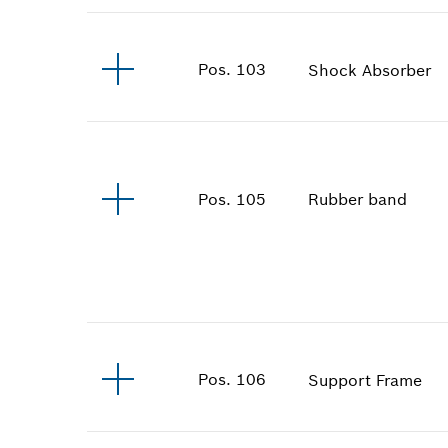
Pos
.
103
Shock Absorber
Rubber band
Pos
.
105
Pos
.
106
Support Frame