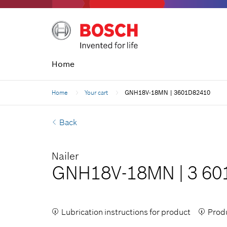
Home
Home
Your cart
GNH18V-18MN | 3601D82410
Back
Nailer
GNH18V-18MN
|
3 60
Lubrication instructions for product
Produ