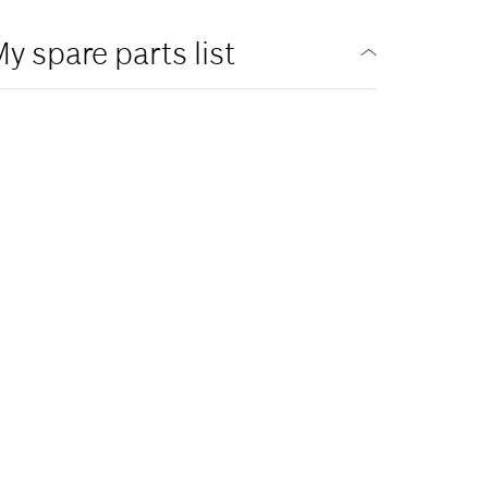
y spare parts list