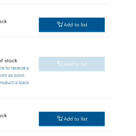
$10.21 *
*
Prices shown are suggested
retail prices
ock
Add to list
$1.60 *
*
Prices shown are suggested
retail prices
of stock
Add to list
$1.60 *
ere
to receive a
ation as soon
*
Prices shown are suggested
product is back
retail prices
k
ock
Add to list
$2.36 *