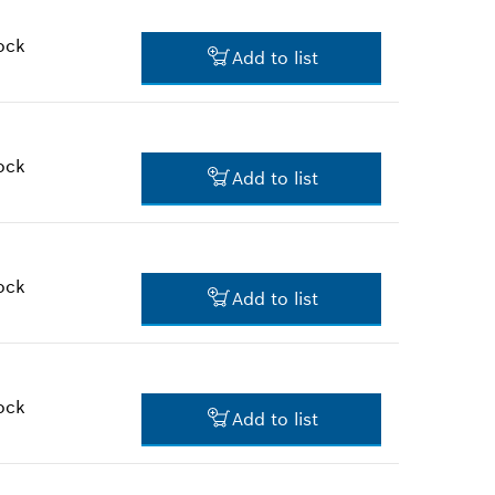
*
Prices shown are suggested
retail prices
ock
Add to list
$3.45 *
*
Prices shown are suggested
retail prices
ock
Add to list
$2.00 *
*
Prices shown are suggested
retail prices
ock
Add to list
$3.03 *
*
Prices shown are suggested
retail prices
ock
Add to list
$2.36 *
*
Prices shown are suggested