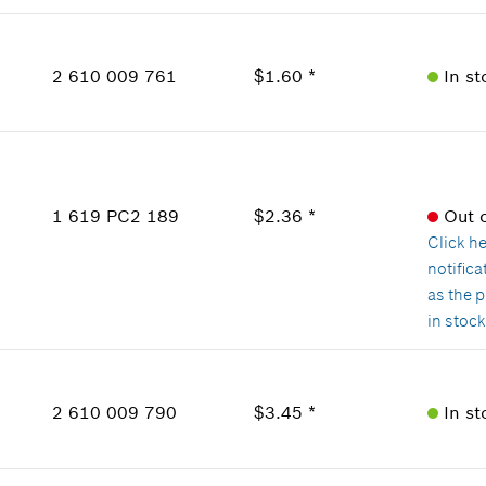
Show in Illustration
Availability
1
Price Group
:
12
2 610 009 761
$1.60 *
In st
Sparepart information
where used
Availability
Show in Illustration
2
Price Group
:
12
Sparepart information
1 619 PC2 189
$2.36 *
Out 
where used
Click h
Show in Illustration
notific
as the 
in stoc
Availability
2
Price Group
:
14
2 610 009 790
$3.45 *
In st
Sparepart information
where used
Availability
Show in Illustration
1