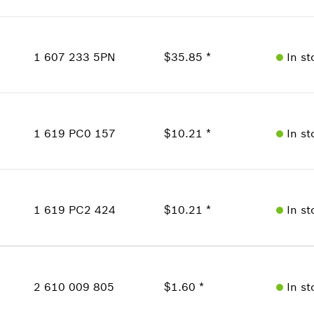
where used
Availability
Show in Illustration
1
Price Group
:
28
1 607 233 5PN
$35.85 *
In st
Sparepart information
where used
Availability
Show in Illustration
1
Price Group
:
35
1 619 PC0 157
$10.21 *
In st
Sparepart information
where used
Availability
Show in Illustration
1
Price Group
:
23
1 619 PC2 424
$10.21 *
In st
Sparepart information
where used
Availability
Show in Illustration
1
Price Group
:
23
2 610 009 805
$1.60 *
In st
Sparepart information
where used