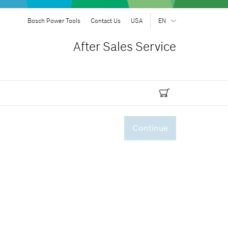
Bosch Power Tools
Contact Us
USA
EN
EN
| English
After Sales Service
ES
| Español
Continue