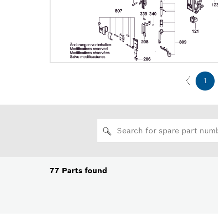
1
77
Parts found