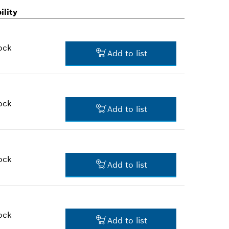
ility
ock
Add to list
ock
Add to list
$1.60 *
*
Prices shown are suggested
retail prices
ock
Add to list
$82.11 *
*
Prices shown are suggested
retail prices
ock
Add to list