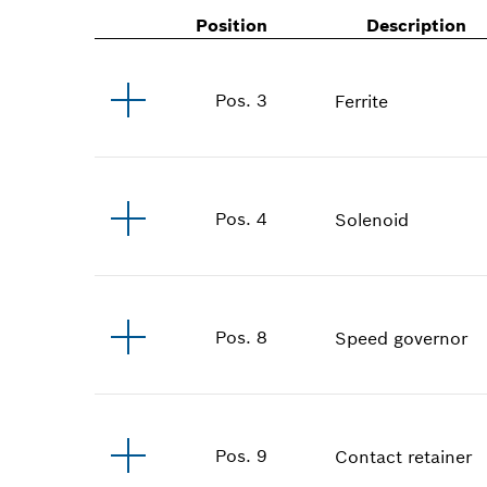
Position
Description
Pos
.
3
Ferrite
Pos
.
4
Solenoid
Pos
.
8
Speed governor
Pos
.
9
Contact retainer