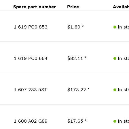
Spare part number
Price
Availab
1 619 PC0 853
$1.60 *
In st
Availability
1
Price Group
:
12
1 619 PC0 664
$82.11 *
In st
Sparepart information
where used
Availability
Show in Illustration
1
Price Group
:
43
1 607 233 5ST
$173.22 *
In st
Sparepart information
where used
Availability
Show in Illustration
1
Price Group
:
49
1 600 A02 G89
$17.65 *
In st
Sparepart information