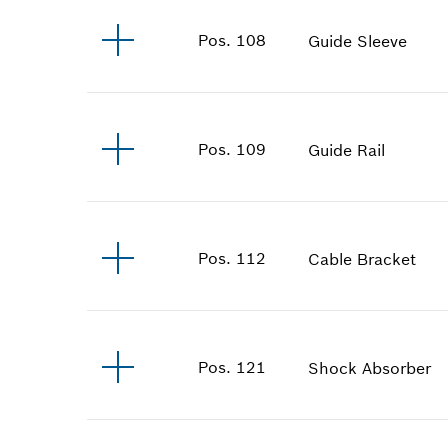
Pos
.
108
Guide Sleeve
Pos
.
109
Guide Rail
Pos
.
112
Cable Bracket
Pos
.
121
Shock Absorber