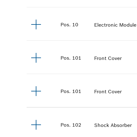
Pos
.
10
Electronic Module
Pos
.
101
Front Cover
Pos
.
101
Front Cover
Pos
.
102
Shock Absorber