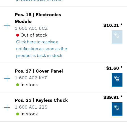
Availability
1
Add to list
Pos
.
16
|
Electronics
$3.03 *
Price Group
:
14
Module
$10.21 *
*
Prices shown are suggested retail prices
Sparepart information
1 600 A01 6CZ
where used
Out of stock
Show in Illustration
Click here
to receive a
Add to list
notification as soon as the
product is back in stock
$1.60 *
Pos
.
17
|
Cover Panel
$2.36 *
Availability
1
1 600 A02 KY7
Price Group
:
23
*
Prices shown are suggested retail prices
In stock
Sparepart information
where used
$39.91 *
Show in Illustration
Add to list
Pos
.
25
|
Keyless Chuck
Availability
1
1 600 A01 22S
Price Group
:
12
In stock
Sparepart information
where used