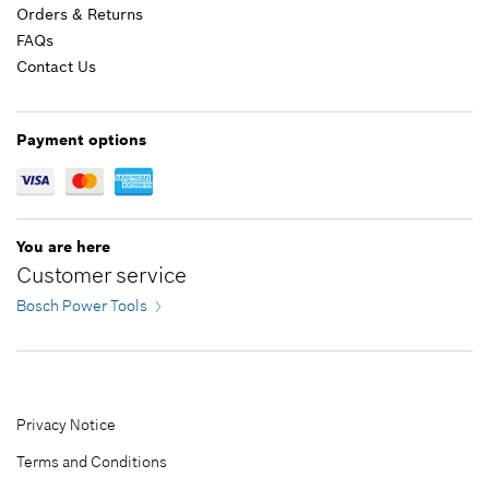
Orders & Returns
FAQs
Add to list
$2.36 *
Contact Us
*
Prices shown are suggested retail prices
Payment options
Add to list
You are here
Customer service
Bosch Power Tools
Privacy Notice
Terms and Conditions