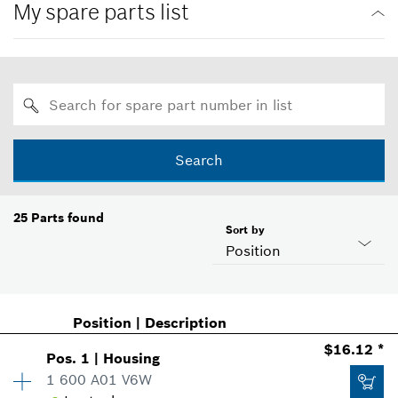
My spare parts list
Search
25
Parts found
Sort by
Position
Position
|
Description
$16.12 *
Pos
.
1
|
Housing
1 600 A01 V6W