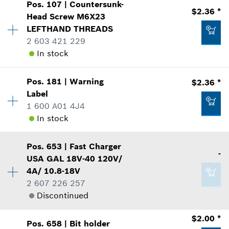
$3.45 *
Pos
.
107
|
Countersunk-
Availability
10
$2.36 *
Head Screw
M6X23
Price Group
:
12
*
Prices shown are suggested retail prices
LEFTHAND THREADS
Sparepart information
2 603 421 229
where used
Add to list
In stock
Show in Illustration
$2.00 *
*
Prices shown are suggested retail prices
Pos
.
181
|
Warning
$2.36 *
Availability
1
Label
Price Group
:
14
Add to list
1 600 A01 4J4
Sparepart information
In stock
where used
$1.60 *
Show in Illustration
Availability
1
*
Prices shown are suggested retail prices
Pos
.
653
|
Fast Charger
Price Group
:
14
-
USA GAL 18V-40 120V/
Add to list
Sparepart information
4A/ 10.8-18V
where used
2 607 226 257
Show in Illustration
Discontinued
$2.36 *
Availability
1
*
Prices shown are suggested retail prices
$2.00 *
Pos
.
658
|
Bit holder
Price Group
:
-