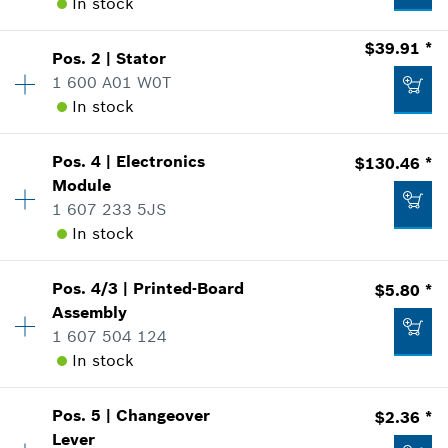
In stock
$39.91 *
Pos
.
2
|
Stator
Availability
1
1 600 A01 W0T
Price Group
:
27
In stock
Sparepart information
where used
Availability
1
Show in Illustration
Pos
.
4
|
Electronics
$130.46 *
Price Group
:
36
Module
Sparepart information
1 607 233 5JS
where used
In stock
Show in Illustration
$16.12 *
Pos
.
4/3
|
Printed-Board
$5.80 *
Availability
1
Assembly
Price Group
:
47
*
Prices shown are suggested retail prices
1 607 504 124
Sparepart information
In stock
where used
$39.91 *
Add to list
Show in Illustration
*
Prices shown are suggested retail prices
Pos
.
5
|
Changeover
$2.36 *
Availability
1
Lever
Price Group
:
19