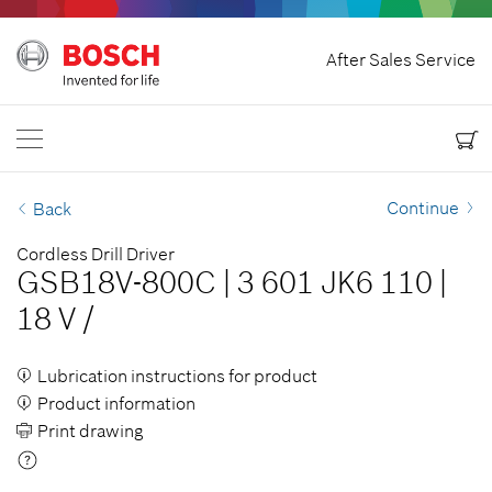
Home
After Sales Service
Bosch Power Tools
Contact Us
USA
EN
EN
| English
ES
| Español
Continue
Back
Cordless Drill Driver
GSB18V-800C
|
3 601 JK6 110
|
18 V
/
Lubrication instructions for product
Product information
Print drawing