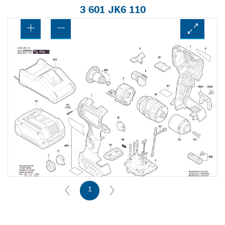
3 601 JK6 110
1