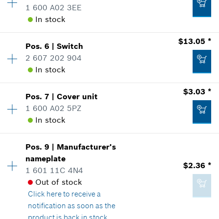
Add to list
1 600 A02 3EE
Sparepart information
In stock
where used
Show in Illustration
$130.46 *
Availability
1
$13.05 *
Pos
.
6
|
Switch
Price Group
:
14
*
Prices shown are suggested retail prices
2 607 202 904
Sparepart information
In stock
Add to list
where used
Availability
1
$3.03 *
Show in Illustration
$5.80 *
Pos
.
7
|
Cover unit
Price Group
:
25
1 600 A02 5PZ
*
Prices shown are suggested retail prices
Sparepart information
In stock
where used
Availability
1
Show in Illustration
Add to list
$2.36 *
Pos
.
9
|
Manufacturer's
Price Group
:
15
nameplate
*
Prices shown are suggested retail prices
$2.36 *
Sparepart information
1 601 11C 4N4
where used
Out of stock
Add to list
Show in Illustration
Click here
to receive a
$13.05 *
notification as soon as the
*
Prices shown are suggested retail prices
product is back in stock