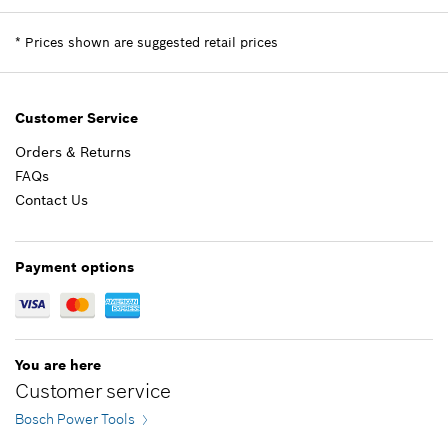
$13.05 *
Price Group
:
-
Sparepart information
*
Prices shown are suggested retail prices
*
Prices shown are suggested retail prices
where used
Show in Illustration
Add to list
$8.88 *
Customer Service
Orders & Returns
*
Prices shown are suggested retail prices
FAQs
Contact Us
Add to list
-
Payment options
Add to list
You are here
Customer service
Bosch Power Tools