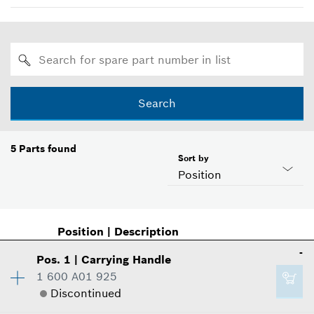
Search
5
Parts found
Sort by
Position
Position
|
Description
-
Pos
.
1
|
Carrying Handle
1 600 A01 925
Discontinued