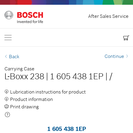
Home
After Sales Service
Bosch Power Tools
Contact Us
USA
EN
EN
| English
ES
| Español
Continue
Back
Carrying Case
L-Boxx 238
|
1 605 438 1EP
|
/
Lubrication instructions for product
Product information
Print drawing
1 605 438 1EP