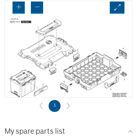
1
My spare parts list