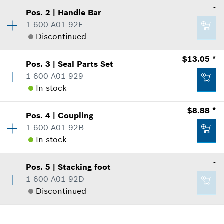
-
Pos
.
2
|
Handle Bar
Availability
1
1 600 A01 92F
Price Group
:
-
Discontinued
Sparepart information
where used
$13.05 *
Show in Illustration
Pos
.
3
|
Seal Parts Set
Availability
1
1 600 A01 929
Price Group
:
-
In stock
Sparepart information
where used
$8.88 *
Show in Illustration
Pos
.
4
|
Coupling
Availability
1
-
1 600 A01 92B
Price Group
:
25
In stock
Sparepart information
where used
-
Add to list
Show in Illustration
Pos
.
5
|
Stacking foot
Availability
1
-
1 600 A01 92D
Price Group
:
22
Discontinued
Sparepart information
where used
Add to list
Show in Illustration
Availability
1