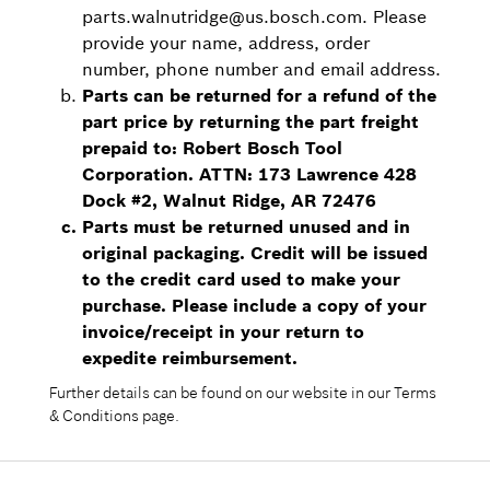
parts.walnutridge@us.bosch.com. Please
provide your name, address, order
number, phone number and email address.
Parts can be returned for a refund of the
part price by returning the part freight
prepaid to: Robert Bosch Tool
Corporation. ATTN: 173 Lawrence 428
Dock #2, Walnut Ridge, AR 72476
Parts must be returned unused and in
original packaging. Credit will be issued
to the credit card used to make your
purchase. Please include a copy of your
invoice/receipt in your return to
expedite reimbursement.
Further details can be found on our website in our Terms
& Conditions page.