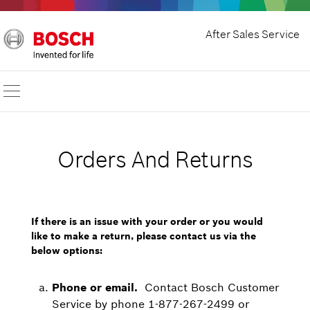
After Sales Service
Orders And Returns
If there is an issue with your order or you would
like to make a return, please contact us via the
below options:
Phone or email.
Contact Bosch Customer
Service by phone 1-877-267-2499 or