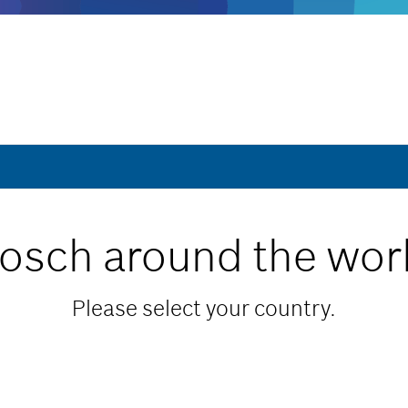
osch around the wor
Please select your country.