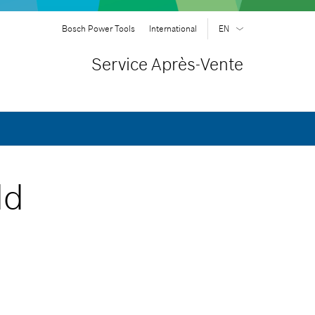
Bosch Power Tools
International
EN
EN
| English
Service Après-Vente
FR
| Français
SR
| Srpski
RU
| русский
AR
| عربي
ld