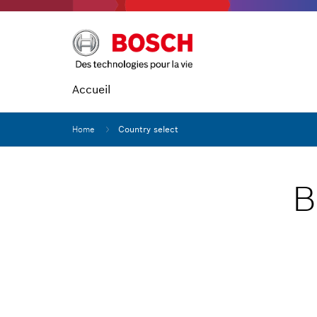
Accueil
Home
Country select
B