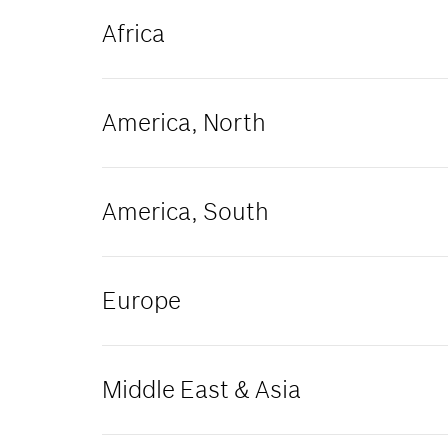
Africa
Algeria
America, North
Ghana
Morocco
Tunisia
Canada
America, South
Argentina
Europe
Colombia
Armenia
Middle East & Asia
Bulgaria
Denmark
France
China